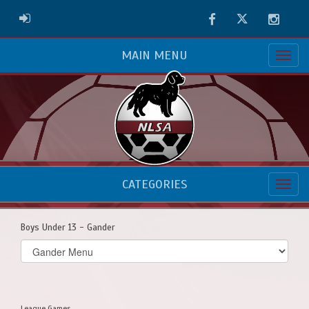
Facebook
Twitter
Instag
ADMIN LOGIN
MAIN MENU
CATEGORIES
Boys Under 13 - Gander
Select
list(select
one):
League Games