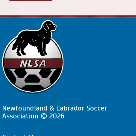
Newfoundland & Labrador Soccer
Association © 2026