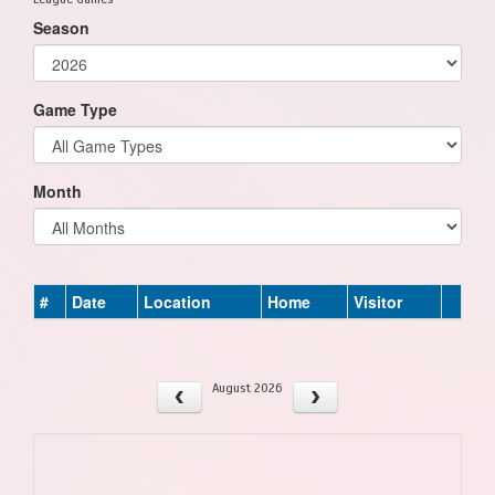
Season
Game Type
Month
#
Date
Location
Home
Visitor
August 2026