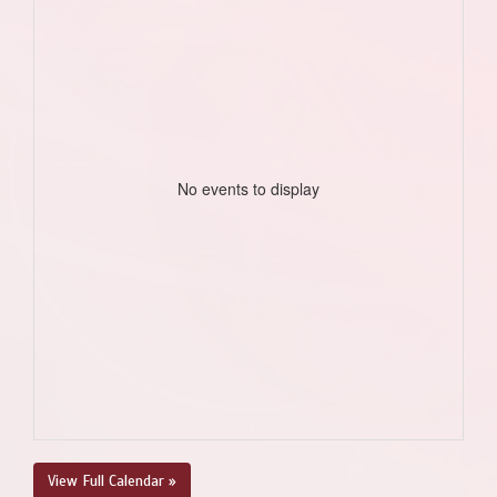
No events to display
View Full Calendar »