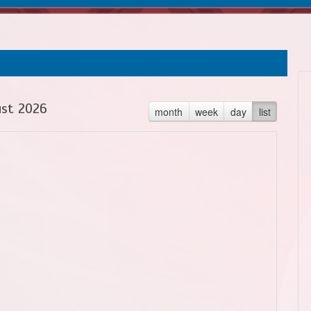
st 2026
month
week
day
list