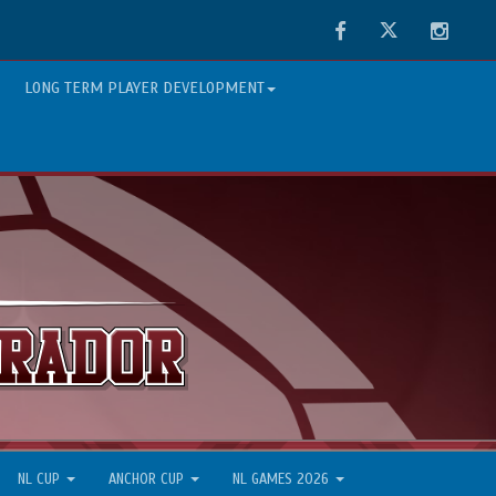
Facebook
Twitter
Instag
LONG TERM PLAYER DEVELOPMENT
NL CUP
ANCHOR CUP
NL GAMES 2026