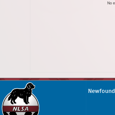
No e
Newfoundl