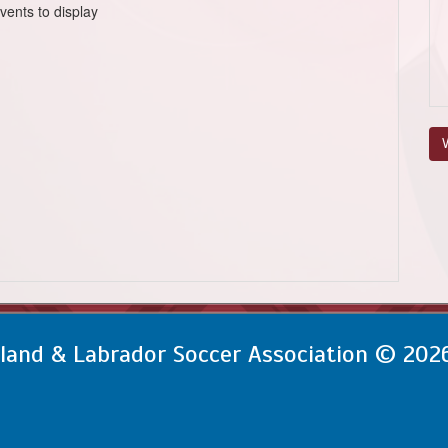
vents to display
V
and & Labrador Soccer Association © 202