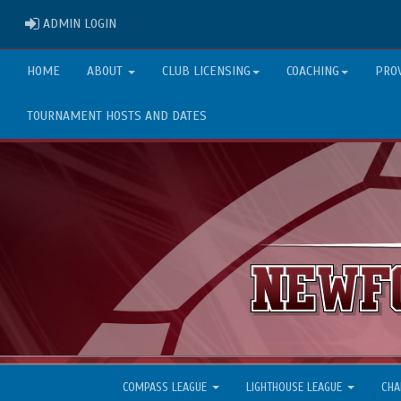
ADMIN LOGIN
ADMIN LOGIN
HOME
ABOUT
CLUB LICENSING
COACHING
PRO
TOURNAMENT HOSTS AND DATES
COMPASS LEAGUE
LIGHTHOUSE LEAGUE
CHA