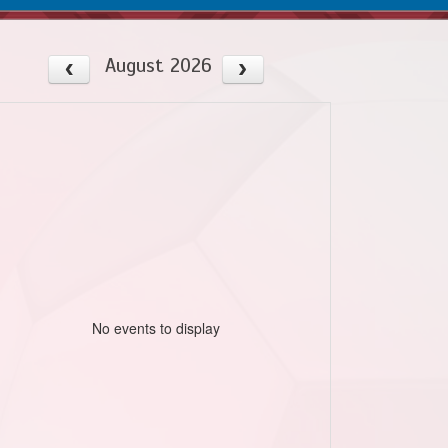
August 2026
No events to display