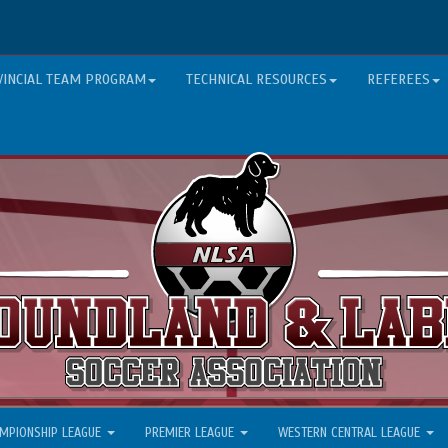
VINCIAL TEAM PROGRAM
TECHNICAL RESOURCES
REFEREES
MPIONSHIP LEAGUE
PREMIER LEAGUE
WESTERN CENTRAL LEAGUE