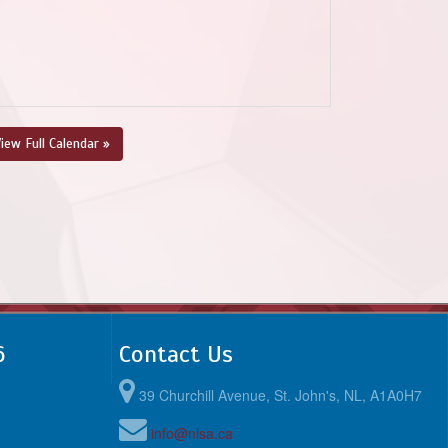
iew Full Calendar »
6
Contact Us
39 Churchill Avenue, St. John's, NL, A1A0H7
info@nlsa.ca