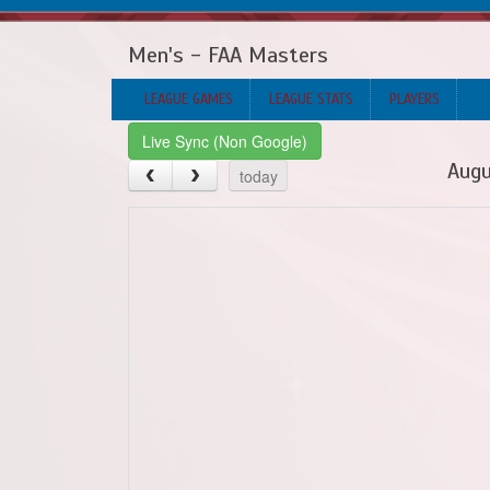
Men's - FAA Masters
LEAGUE GAMES
LEAGUE STATS
PLAYERS
Live Sync (Non Google)
Augu
today