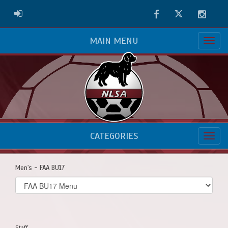
Facebook
Twitter
Instag
ADMIN LOGIN
MAIN MENU
CATEGORIES
Men's - FAA BU17
Select
list(select
one):
Staff