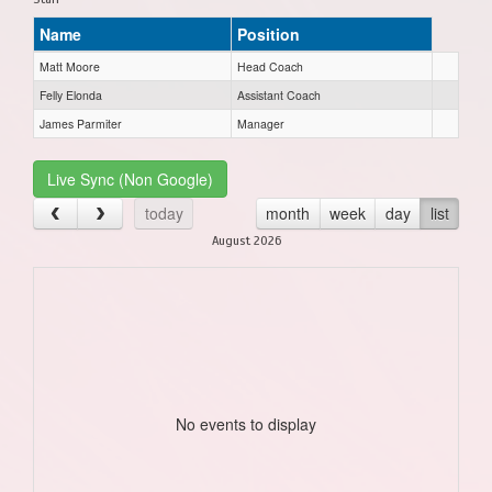
Name
Position
Matt Moore
Head Coach
Felly Elonda
Assistant Coach
James Parmiter
Manager
Live Sync (Non Google)
today
month
week
day
list
August 2026
No events to display