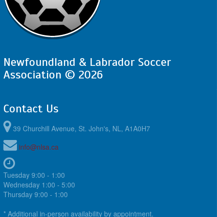
Newfoundland & Labrador Soccer
Association © 2026
Contact Us
39 Churchill Avenue, St. John's, NL, A1A0H7
info@nlsa.ca
Tuesday 9:00 - 1:00
Wednesday 1:00 - 5:00
Thursday 9:00 - 1:00
* Additional in-person availability by appointment.