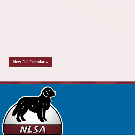
View Full Calendar »