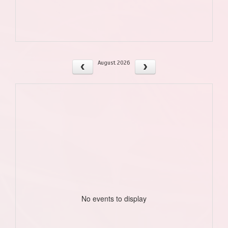
August 2026
No events to display