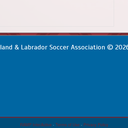
and & Labrador Soccer Association © 202
RAMP InterActive
-
Terms of Use
-
Privacy Policy