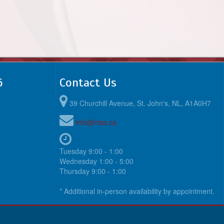
6
Contact Us
39 Churchill Avenue, St. John's, NL, A1A0H7
info@nlsa.ca
Tuesday 9:00 - 1:00
Wednesday 1:00 - 5:00
Thursday 9:00 - 1:00
* Additional in-person availability by appointment.