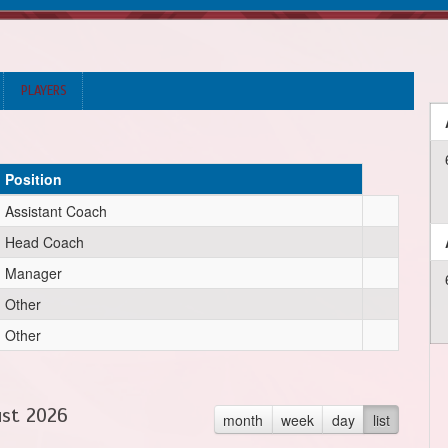
PLAYERS
Position
Assistant Coach
Head Coach
Manager
Other
Other
st 2026
month
week
day
list