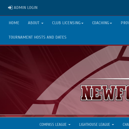
ADMIN LOGIN
ADMIN LOGIN
HOME
ABOUT
CLUB LICENSING
COACHING
PRO
TOURNAMENT HOSTS AND DATES
COMPASS LEAGUE
LIGHTHOUSE LEAGUE
CHA