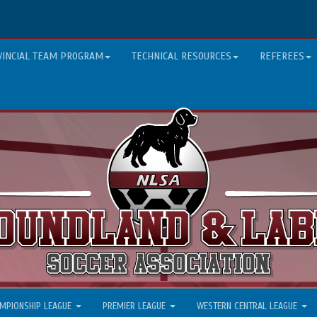
VINCIAL TEAM PROGRAM
TECHNICAL RESOURCES
REFEREES
MPIONSHIP LEAGUE
PREMIER LEAGUE
WESTERN CENTRAL LEAGUE