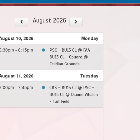
August 2026
August 10, 2026
Monday
6:30pm - 8:15pm
PSC - BU15 CL @ FAA -
BU15 CL - Opuoro @
Feildian Grounds
August 11, 2026
Tuesday
6:00pm - 7:45pm
CBS - BU15 CL @ PSC -
BU15 CL @ Dianne Whalen
- Turf Field