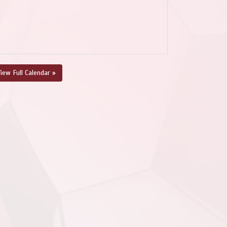
iew Full Calendar »