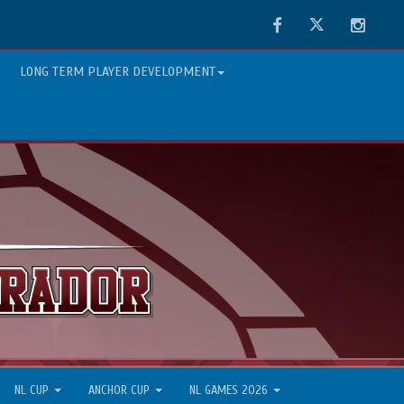
Facebook
Twitter
Instag
LONG TERM PLAYER DEVELOPMENT
NL CUP
ANCHOR CUP
NL GAMES 2026