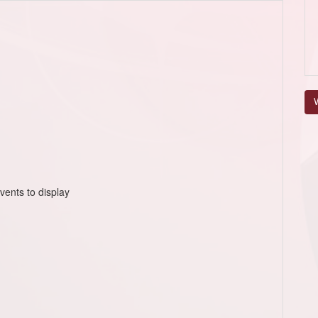
V
vents to display