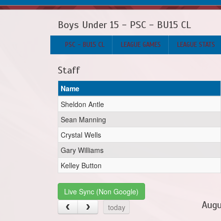
Boys Under 15 - PSC - BU15 CL
PSC - BU15 CL
LEAGUE GAMES
LEAGUE STATS
Staff
Name
Sheldon Antle
Sean Manning
Crystal Wells
Gary Williams
Kelley Button
Live Sync (Non Google)
Augu
today