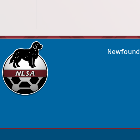
Newfoundl