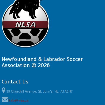
Newfoundland & Labrador Soccer
Association © 2026
Contact Us
39 Churchill Avenue, St. John's, NL, A1A0H7
info@nlsa.ca