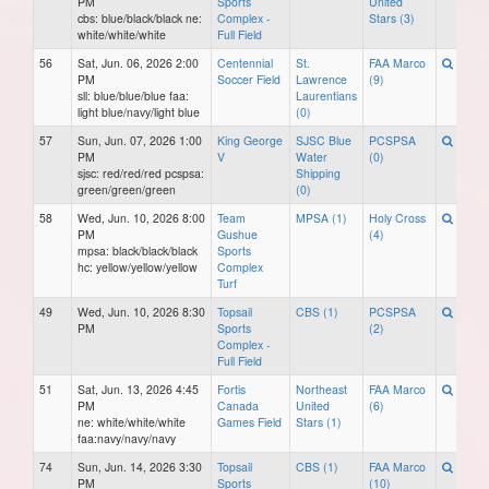
PM
Sports
United
cbs: blue/black/black ne:
Complex -
Stars (3)
white/white/white
Full Field
56
Sat, Jun. 06, 2026 2:00
Centennial
St.
FAA Marco
PM
Soccer Field
Lawrence
(9)
sll: blue/blue/blue faa:
Laurentians
light blue/navy/light blue
(0)
57
Sun, Jun. 07, 2026 1:00
King George
SJSC Blue
PCSPSA
PM
V
Water
(0)
sjsc: red/red/red pcspsa:
Shipping
green/green/green
(0)
58
Wed, Jun. 10, 2026 8:00
Team
MPSA (1)
Holy Cross
PM
Gushue
(4)
mpsa: black/black/black
Sports
hc: yellow/yellow/yellow
Complex
Turf
49
Wed, Jun. 10, 2026 8:30
Topsail
CBS (1)
PCSPSA
PM
Sports
(2)
Complex -
Full Field
51
Sat, Jun. 13, 2026 4:45
Fortis
Northeast
FAA Marco
PM
Canada
United
(6)
ne: white/white/white
Games Field
Stars (1)
faa:navy/navy/navy
74
Sun, Jun. 14, 2026 3:30
Topsail
CBS (1)
FAA Marco
PM
Sports
(10)