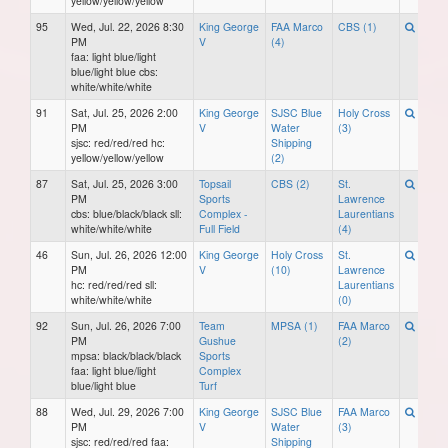
yellow/yellow/yellow
95
Wed, Jul. 22, 2026 8:30
King George
FAA Marco
CBS (1)
PM
V
(4)
faa: light blue/light
blue/light blue cbs:
white/white/white
91
Sat, Jul. 25, 2026 2:00
King George
SJSC Blue
Holy Cross
PM
V
Water
(3)
sjsc: red/red/red hc:
Shipping
yellow/yellow/yellow
(2)
87
Sat, Jul. 25, 2026 3:00
Topsail
CBS (2)
St.
PM
Sports
Lawrence
cbs: blue/black/black sll:
Complex -
Laurentians
white/white/white
Full Field
(4)
46
Sun, Jul. 26, 2026 12:00
King George
Holy Cross
St.
PM
V
(10)
Lawrence
hc: red/red/red sll:
Laurentians
white/white/white
(0)
92
Sun, Jul. 26, 2026 7:00
Team
MPSA (1)
FAA Marco
PM
Gushue
(2)
mpsa: black/black/black
Sports
faa: light blue/light
Complex
blue/light blue
Turf
88
Wed, Jul. 29, 2026 7:00
King George
SJSC Blue
FAA Marco
PM
V
Water
(3)
sjsc: red/red/red faa:
Shipping