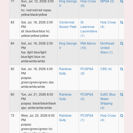
77
Sun, Jul. 12, 2026 3:00
King George
Holy Cross
MPSA (0)
PM
V
(0)
hc: red/red/red mpsa:
yellow/black/yellow
83
Sat, Jul. 18, 2026 2:00
Centennial
St.
Holy Cross
PM
Soccer Field
Lawrence
(4)
sll: blue/blue/blue hc:
Laurentians
yellow/yellow/yellow
(1)
84
Sat, Jul. 18, 2026 2:00
King George
FAA Marco
Northeast
PM
V
(10)
United
faa: light blue/light
Stars (1)
blue/light blue ne:
white/white/white
82
Sat, Jul. 18, 2026 4:00
Rainbow
PCSPSA
CBS (4)
PM
Gully
(3)
pcspsa:
green/green/green cbs:
white/white/white
80
Tue, Jul. 21, 2026 8:00
Rainbow
PCSPSA
SJSC Blue
PM
Gully
(0)
Water
pcspsa: black/black/black
Shipping
sjsc: white/white/white
(4)
73
Wed, Jul. 22, 2026 6:00
Rainbow
PCSPSA
Holy Cross
PM
Gully
(1)
(4)
pcspsa:
green/green/green hc: