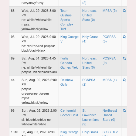
navy/navy/navy
(2)
86
Wed, Jul. 29, 2026 8:00
Team
Northeast
MPSA (5)
PM
Gushue
United
ne: white/white/white
Sports
Stars (0)
mpsa:
Complex
yellow/black/yellow
Turf
93
Wed, Jul. 29, 2026 9:00
King George
Holy Cross
PCSPSA
PM
V
(4)
(0)
hc: red/red/red pcspsa:
black/black/black
89
Sat, Aug. 01, 2026 4:45
Fortis
Northeast
PCSPSA
PM
Canada
United
(9)
ne: white/white/white
Games Field
Stars (0)
pcspsa: black/black/black
44
Sun, Aug. 02, 2026 2:00
Rainbow
PCSPSA
MPSA (1)
PM
Gully
(2)
pcspsa:
green/green/green
mpsa:
yellow/black/yellow
96
Sun, Aug. 02, 2026 2:00
Centennial
St.
Northeast
PM
Soccer Field
Lawrence
United
sll: blue/blue/blue ne:
Laurentians
Stars (0)
white/white/white
(9)
1010
Fri, Aug. 07, 2026 6:30
King George
Holy Cross
SJSC Blue