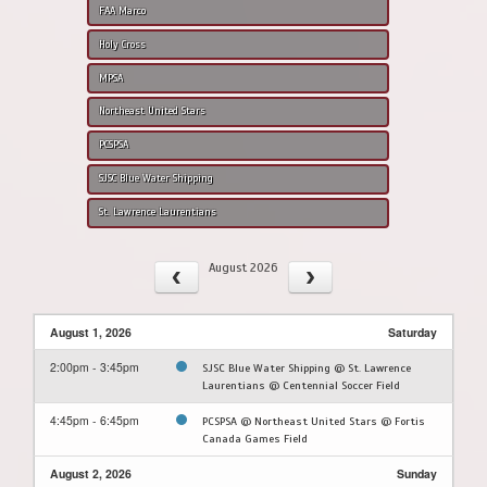
FAA Marco
Holy Cross
MPSA
Northeast United Stars
PCSPSA
SJSC Blue Water Shipping
St. Lawrence Laurentians
August 2026
August 1, 2026
Saturday
2:00pm - 3:45pm
SJSC Blue Water Shipping @ St. Lawrence
Laurentians @ Centennial Soccer Field
4:45pm - 6:45pm
PCSPSA @ Northeast United Stars @ Fortis
Canada Games Field
August 2, 2026
Sunday