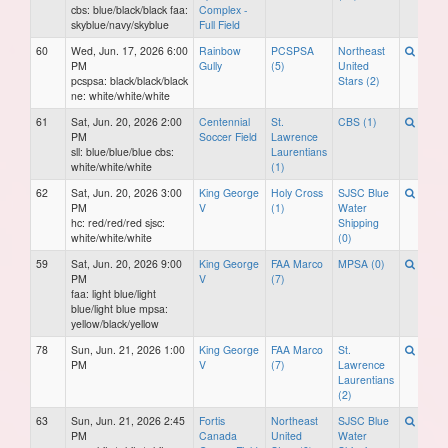
cbs: blue/black/black faa:
Complex -
skyblue/navy/skyblue
Full Field
60
Wed, Jun. 17, 2026 6:00
Rainbow
PCSPSA
Northeast
PM
Gully
(5)
United
pcspsa: black/black/black
Stars (2)
ne: white/white/white
61
Sat, Jun. 20, 2026 2:00
Centennial
St.
CBS (1)
PM
Soccer Field
Lawrence
sll: blue/blue/blue cbs:
Laurentians
white/white/white
(1)
62
Sat, Jun. 20, 2026 3:00
King George
Holy Cross
SJSC Blue
PM
V
(1)
Water
hc: red/red/red sjsc:
Shipping
white/white/white
(0)
59
Sat, Jun. 20, 2026 9:00
King George
FAA Marco
MPSA (0)
PM
V
(7)
faa: light blue/light
blue/light blue mpsa:
yellow/black/yellow
78
Sun, Jun. 21, 2026 1:00
King George
FAA Marco
St.
PM
V
(7)
Lawrence
Laurentians
(2)
63
Sun, Jun. 21, 2026 2:45
Fortis
Northeast
SJSC Blue
PM
Canada
United
Water