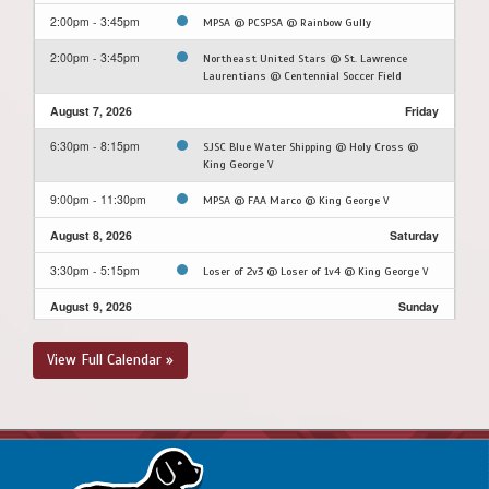
2:00pm - 3:45pm
MPSA @ PCSPSA @ Rainbow Gully
2:00pm - 3:45pm
Northeast United Stars @ St. Lawrence
Laurentians @ Centennial Soccer Field
August 7, 2026
Friday
6:30pm - 8:15pm
SJSC Blue Water Shipping @ Holy Cross @
King George V
9:00pm - 11:30pm
MPSA @ FAA Marco @ King George V
August 8, 2026
Saturday
3:30pm - 5:15pm
Loser of 2v3 @ Loser of 1v4 @ King George V
August 9, 2026
Sunday
3:30pm - 5:15pm
Winner of 2v3 @ Winner of 1v4 @ King George
View Full Calendar »
V