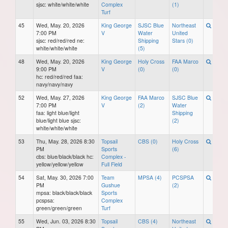
sjsc: white/white/white
Complex
(1)
Turf
45
Wed, May. 20, 2026
King George
SJSC Blue
Northeast
7:00 PM
V
Water
United
sjsc: red/red/red ne:
Shipping
Stars (0)
white/white/white
(5)
48
Wed, May. 20, 2026
King George
Holy Cross
FAA Marco
9:00 PM
V
(0)
(0)
hc: red/red/red faa:
navy/navy/navy
52
Wed, May. 27, 2026
King George
FAA Marco
SJSC Blue
7:00 PM
V
(2)
Water
faa: light blue/light
Shipping
blue/light blue sjsc:
(2)
white/white/white
53
Thu, May. 28, 2026 8:30
Topsail
CBS (0)
Holy Cross
PM
Sports
(6)
cbs: blue/black/black hc:
Complex -
yellow/yellow/yellow
Full Field
54
Sat, May. 30, 2026 7:00
Team
MPSA (4)
PCSPSA
PM
Gushue
(2)
mpsa: black/black/black
Sports
pcspsa:
Complex
green/green/green
Turf
55
Wed, Jun. 03, 2026 8:30
Topsail
CBS (4)
Northeast