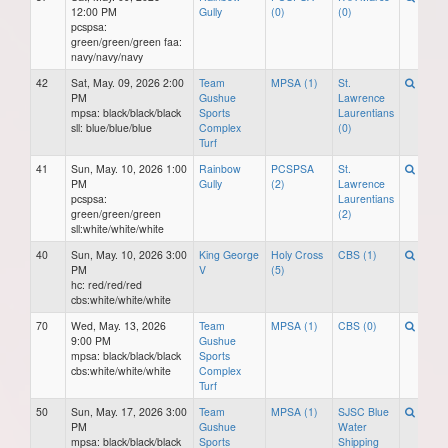
12:00 PM
Gully
(0)
(0)
pcspsa:
green/green/green faa:
navy/navy/navy
42
Sat, May. 09, 2026 2:00
Team
MPSA (1)
St.
PM
Gushue
Lawrence
mpsa: black/black/black
Sports
Laurentians
sll: blue/blue/blue
Complex
(0)
Turf
41
Sun, May. 10, 2026 1:00
Rainbow
PCSPSA
St.
PM
Gully
(2)
Lawrence
pcspsa:
Laurentians
green/green/green
(2)
sll:white/white/white
40
Sun, May. 10, 2026 3:00
King George
Holy Cross
CBS (1)
PM
V
(5)
hc: red/red/red
cbs:white/white/white
70
Wed, May. 13, 2026
Team
MPSA (1)
CBS (0)
9:00 PM
Gushue
mpsa: black/black/black
Sports
cbs:white/white/white
Complex
Turf
50
Sun, May. 17, 2026 3:00
Team
MPSA (1)
SJSC Blue
PM
Gushue
Water
mpsa: black/black/black
Sports
Shipping