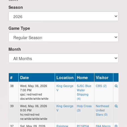
Season
Game Type
Month
#
Date
Location
Home
Visitor
38
Wed, May. 06, 2026
King George
SJSC Blue
CBS (2)
7:00 PM
V
Water
sjsc: red/red/red
Shipping
cbs:white/white/white
(4)
39
Wed, May. 06, 2026
King George
Holy Cross
Northeast
9:00 PM
V
(3)
United
hc:red/red/red
Stars (0)
ne:white/white/white
37
Sat, May. 09, 2026
Rainbow
PCSPSA
FAA Marco