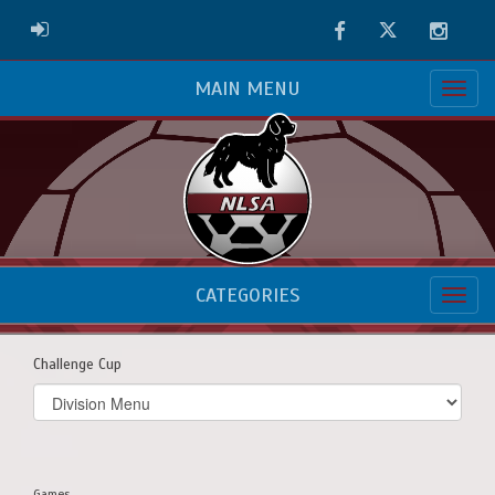
Facebook
Twitter
Instag
ADMIN LOGIN
MAIN MENU
CATEGORIES
Challenge Cup
Select
list(select
one):
Games