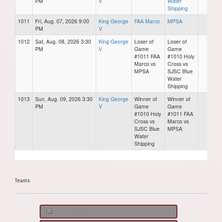
PM
V
Water
Shipping
1011
Fri, Aug. 07, 2026 9:00
King George
FAA Marco
MPSA
PM
V
1012
Sat, Aug. 08, 2026 3:30
King George
Loser of
Loser of
PM
V
Game
Game
#1011 FAA
#1010 Holy
Marco vs
Cross vs
MPSA
SJSC Blue
Water
Shipping
1013
Sun, Aug. 09, 2026 3:30
King George
Winner of
Winner of
PM
V
Game
Game
#1010 Holy
#1011 FAA
Cross vs
Marco vs
SJSC Blue
MPSA
Water
Shipping
Teams
CBS