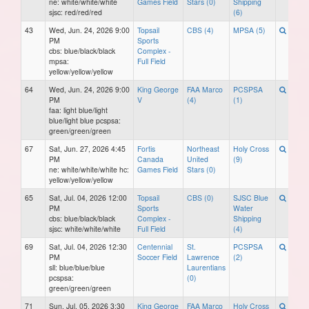
ne: white/white/white
Games Field
Stars (0)
Shipping
sjsc: red/red/red
(6)
43
Wed, Jun. 24, 2026 9:00
Topsail
CBS (4)
MPSA (5)
PM
Sports
cbs: blue/black/black
Complex -
mpsa:
Full Field
yellow/yellow/yellow
64
Wed, Jun. 24, 2026 9:00
King George
FAA Marco
PCSPSA
PM
V
(4)
(1)
faa: light blue/light
blue/light blue pcspsa:
green/green/green
67
Sat, Jun. 27, 2026 4:45
Fortis
Northeast
Holy Cross
PM
Canada
United
(9)
ne: white/white/white hc:
Games Field
Stars (0)
yellow/yellow/yellow
65
Sat, Jul. 04, 2026 12:00
Topsail
CBS (0)
SJSC Blue
PM
Sports
Water
cbs: blue/black/black
Complex -
Shipping
sjsc: white/white/white
Full Field
(4)
69
Sat, Jul. 04, 2026 12:30
Centennial
St.
PCSPSA
PM
Soccer Field
Lawrence
(2)
sll: blue/blue/blue
Laurentians
pcspsa:
(0)
green/green/green
71
Sun, Jul. 05, 2026 3:30
King George
FAA Marco
Holy Cross