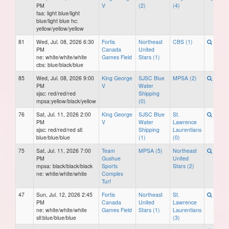
PM
V
(2)
(4)
faa: light blue/light
blue/light blue hc:
yellow/yellow/yellow
81
Wed, Jul. 08, 2026 6:30
Fortis
Northeast
CBS (1)
PM
Canada
United
ne: white/white/white
Games Field
Stars (1)
cbs: blue/black/blue
85
Wed, Jul. 08, 2026 9:00
King George
SJSC Blue
MPSA (2)
PM
V
Water
sjsc: red/red/red
Shipping
mpsa:yellow/black/yellow
(0)
76
Sat, Jul. 11, 2026 2:00
King George
SJSC Blue
St.
PM
V
Water
Lawrence
sjsc: red/red/red sll:
Shipping
Laurentians
blue/blue/blue
(1)
(0)
75
Sat, Jul. 11, 2026 7:00
Team
MPSA (5)
Northeast
PM
Gushue
United
mpsa: black/black/black
Sports
Stars (2)
ne: white/white/white
Complex
Turf
47
Sun, Jul. 12, 2026 2:45
Fortis
Northeast
St.
PM
Canada
United
Lawrence
ne: white/white/white
Games Field
Stars (1)
Laurentians
sll:blue/blue/blue
(3)