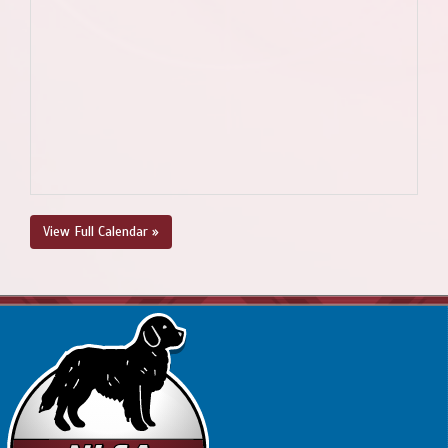
View Full Calendar »