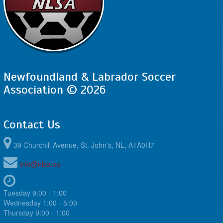
Newfoundland & Labrador Soccer
Association © 2026
Contact Us
39 Churchill Avenue, St. John's, NL, A1A0H7
info@nlsa.ca
Tuesday 9:00 - 1:00
Wednesday 1:00 - 5:00
Thursday 9:00 - 1:00