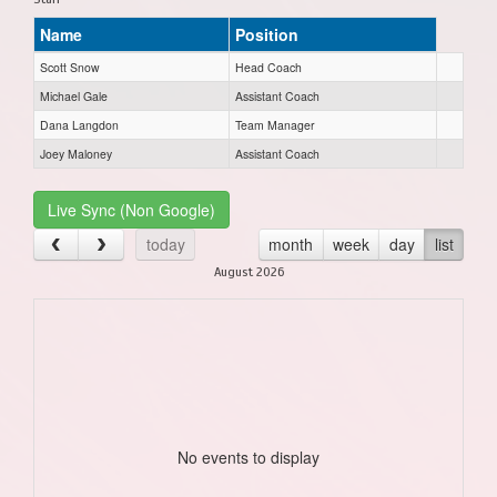
Name
Position
Scott Snow
Head Coach
Michael Gale
Assistant Coach
Dana Langdon
Team Manager
Joey Maloney
Assistant Coach
Live Sync (Non Google)
today
month
week
day
list
August 2026
No events to display