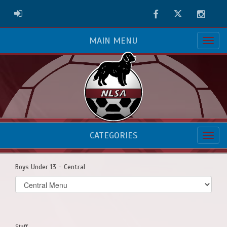
Facebook
Twitter
Instag
ADMIN LOGIN
MAIN MENU
CATEGORIES
Boys Under 13 - Central
Select
list(select
one):
Staff