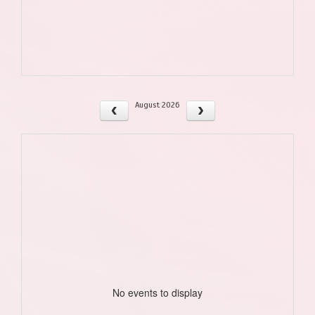
August 2026
No events to display