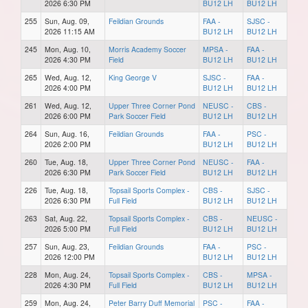
2026 6:30 PM
BU12 LH
BU12 LH
255
Sun, Aug. 09,
Feildian Grounds
FAA -
SJSC -
2026 11:15 AM
BU12 LH
BU12 LH
245
Mon, Aug. 10,
Morris Academy Soccer
MPSA -
FAA -
2026 4:30 PM
Field
BU12 LH
BU12 LH
265
Wed, Aug. 12,
King George V
SJSC -
FAA -
2026 4:00 PM
BU12 LH
BU12 LH
261
Wed, Aug. 12,
Upper Three Corner Pond
NEUSC -
CBS -
2026 6:00 PM
Park Soccer Field
BU12 LH
BU12 LH
264
Sun, Aug. 16,
Feildian Grounds
FAA -
PSC -
2026 2:00 PM
BU12 LH
BU12 LH
260
Tue, Aug. 18,
Upper Three Corner Pond
NEUSC -
FAA -
2026 6:30 PM
Park Soccer Field
BU12 LH
BU12 LH
226
Tue, Aug. 18,
Topsail Sports Complex -
CBS -
SJSC -
2026 6:30 PM
Full Field
BU12 LH
BU12 LH
263
Sat, Aug. 22,
Topsail Sports Complex -
CBS -
NEUSC -
2026 5:00 PM
Full Field
BU12 LH
BU12 LH
257
Sun, Aug. 23,
Feildian Grounds
FAA -
PSC -
2026 12:00 PM
BU12 LH
BU12 LH
228
Mon, Aug. 24,
Topsail Sports Complex -
CBS -
MPSA -
2026 4:30 PM
Full Field
BU12 LH
BU12 LH
259
Mon, Aug. 24,
Peter Barry Duff Memorial
PSC -
FAA -