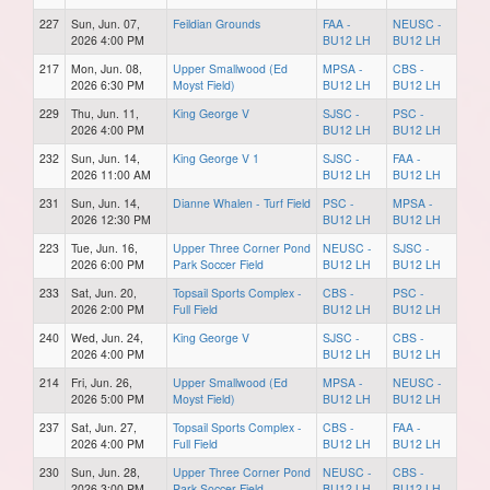
227
Sun, Jun. 07,
Feildian Grounds
FAA -
NEUSC -
2026 4:00 PM
BU12 LH
BU12 LH
217
Mon, Jun. 08,
Upper Smallwood (Ed
MPSA -
CBS -
2026 6:30 PM
Moyst Field)
BU12 LH
BU12 LH
229
Thu, Jun. 11,
King George V
SJSC -
PSC -
2026 4:00 PM
BU12 LH
BU12 LH
232
Sun, Jun. 14,
King George V 1
SJSC -
FAA -
2026 11:00 AM
BU12 LH
BU12 LH
231
Sun, Jun. 14,
Dianne Whalen - Turf Field
PSC -
MPSA -
2026 12:30 PM
BU12 LH
BU12 LH
223
Tue, Jun. 16,
Upper Three Corner Pond
NEUSC -
SJSC -
2026 6:00 PM
Park Soccer Field
BU12 LH
BU12 LH
233
Sat, Jun. 20,
Topsail Sports Complex -
CBS -
PSC -
2026 2:00 PM
Full Field
BU12 LH
BU12 LH
240
Wed, Jun. 24,
King George V
SJSC -
CBS -
2026 4:00 PM
BU12 LH
BU12 LH
214
Fri, Jun. 26,
Upper Smallwood (Ed
MPSA -
NEUSC -
2026 5:00 PM
Moyst Field)
BU12 LH
BU12 LH
237
Sat, Jun. 27,
Topsail Sports Complex -
CBS -
FAA -
2026 4:00 PM
Full Field
BU12 LH
BU12 LH
230
Sun, Jun. 28,
Upper Three Corner Pond
NEUSC -
CBS -
2026 3:00 PM
Park Soccer Field
BU12 LH
BU12 LH