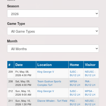
Season
Game Type
Month
#
Date
Location
Home
Visitor
209
Fri, May. 08,
King George V
SJSC -
NEUSC -
2026 4:00 PM
BU12 LH
BU12 LH
208
Sat, May. 09,
Team Gushue Sports
MPSA -
FAA -
2026 4:00 PM
Complex Turf
BU12 LH
BU12 LH
212
Sun, May. 10,
King George V
SJSC -
MPSA -
2026 9:00 AM
BU12 LH
BU12 LH
211
Sun, May. 10,
Dianne Whalen - Turf Field
PSC -
NEUSC -
2026 1:30 PM
BU12 LH
BU12 LH