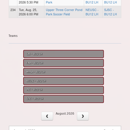
2026 5:30 PM
Park
BU12 LH
BU12 LH
234
Tue, Aug. 25,
Upper Three Corner Pond
NEUSC -
SJSC -
2026 6:00 PM
Park Soccer Field
BU12 LH
BU12 LH
Teams
CBS - BU12 LH
FAA - BU12 LH
MPSA - BU12 LH
NEUSC - BU12 LH
PSC - BU12 LH
SJSC - BU12 LH
August 2026