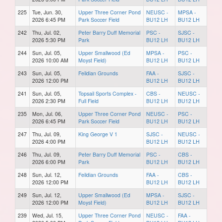
225
Tue, Jun. 30,
Upper Three Corner Pond
NEUSC -
MPSA -
2026 6:45 PM
Park Soccer Field
BU12 LH
BU12 LH
242
Thu, Jul. 02,
Peter Barry Duff Memorial
PSC -
SJSC -
2026 5:30 PM
Park
BU12 LH
BU12 LH
244
Sun, Jul. 05,
Upper Smallwood (Ed
MPSA -
PSC -
2026 10:00 AM
Moyst Field)
BU12 LH
BU12 LH
243
Sun, Jul. 05,
Feildian Grounds
FAA -
SJSC -
2026 12:00 PM
BU12 LH
BU12 LH
241
Sun, Jul. 05,
Topsail Sports Complex -
CBS -
NEUSC -
2026 2:30 PM
Full Field
BU12 LH
BU12 LH
235
Mon, Jul. 06,
Upper Three Corner Pond
NEUSC -
PSC -
2026 6:45 PM
Park Soccer Field
BU12 LH
BU12 LH
247
Thu, Jul. 09,
King George V 1
SJSC -
NEUSC -
2026 4:00 PM
BU12 LH
BU12 LH
246
Thu, Jul. 09,
Peter Barry Duff Memorial
PSC -
CBS -
2026 6:00 PM
Park
BU12 LH
BU12 LH
248
Sun, Jul. 12,
Feildian Grounds
FAA -
CBS -
2026 12:00 PM
BU12 LH
BU12 LH
249
Sun, Jul. 12,
Upper Smallwood (Ed
MPSA -
SJSC -
2026 12:00 PM
Moyst Field)
BU12 LH
BU12 LH
239
Wed, Jul. 15,
Upper Three Corner Pond
NEUSC -
FAA -