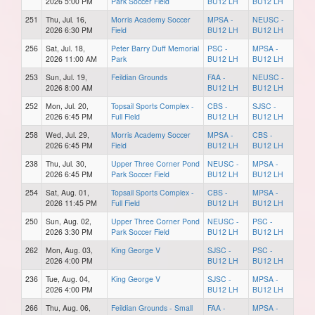
2026 5:00 PM
Park Soccer Field
BU12 LH
BU12 LH
251
Thu, Jul. 16,
Morris Academy Soccer
MPSA -
NEUSC -
2026 6:30 PM
Field
BU12 LH
BU12 LH
256
Sat, Jul. 18,
Peter Barry Duff Memorial
PSC -
MPSA -
2026 11:00 AM
Park
BU12 LH
BU12 LH
253
Sun, Jul. 19,
Feildian Grounds
FAA -
NEUSC -
2026 8:00 AM
BU12 LH
BU12 LH
252
Mon, Jul. 20,
Topsail Sports Complex -
CBS -
SJSC -
2026 6:45 PM
Full Field
BU12 LH
BU12 LH
258
Wed, Jul. 29,
Morris Academy Soccer
MPSA -
CBS -
2026 6:45 PM
Field
BU12 LH
BU12 LH
238
Thu, Jul. 30,
Upper Three Corner Pond
NEUSC -
MPSA -
2026 6:45 PM
Park Soccer Field
BU12 LH
BU12 LH
254
Sat, Aug. 01,
Topsail Sports Complex -
CBS -
MPSA -
2026 11:45 PM
Full Field
BU12 LH
BU12 LH
250
Sun, Aug. 02,
Upper Three Corner Pond
NEUSC -
PSC -
2026 3:30 PM
Park Soccer Field
BU12 LH
BU12 LH
262
Mon, Aug. 03,
King George V
SJSC -
PSC -
2026 4:00 PM
BU12 LH
BU12 LH
236
Tue, Aug. 04,
King George V
SJSC -
MPSA -
2026 4:00 PM
BU12 LH
BU12 LH
266
Thu, Aug. 06,
Feildian Grounds - Small
FAA -
MPSA -