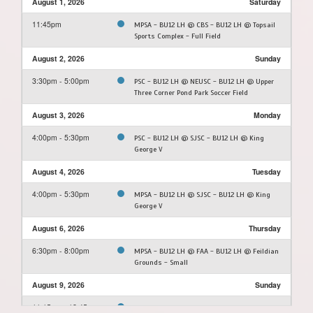
August 1, 2026
Saturday
11:45pm
MPSA - BU12 LH @ CBS - BU12 LH @ Topsail
Sports Complex - Full Field
August 2, 2026
Sunday
3:30pm - 5:00pm
PSC - BU12 LH @ NEUSC - BU12 LH @ Upper
Three Corner Pond Park Soccer Field
August 3, 2026
Monday
4:00pm - 5:30pm
PSC - BU12 LH @ SJSC - BU12 LH @ King
George V
August 4, 2026
Tuesday
4:00pm - 5:30pm
MPSA - BU12 LH @ SJSC - BU12 LH @ King
George V
August 6, 2026
Thursday
6:30pm - 8:00pm
MPSA - BU12 LH @ FAA - BU12 LH @ Feildian
Grounds - Small
August 9, 2026
Sunday
11:15am - 12:45pm
SJSC - BU12 LH @ FAA - BU12 LH @ Feildian