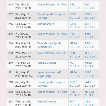
213
Tue, May. 12,
Dianne Whalen - Turf Field
PSC -
FAA -
2026 5:30 PM
BU12 LH
BU12 LH
207
Sat, May. 16,
Topsail Sports Complex -
CBS -
PSC -
2026 5:00 PM
Full Field
BU12 LH
BU12 LH
215
Sun, May. 17,
King George V
SJSC -
CBS -
2026 3:00 PM
BU12 LH
BU12 LH
216
Fri, May. 22,
Dianne Whalen - Turf Field
PSC -
SJSC -
2026 4:30 PM
BU12 LH
BU12 LH
218
Sun, May. 24,
Team Gushue Sports
MPSA -
PSC -
2026 4:00 PM
Complex Turf
BU12 LH
BU12 LH
220
Wed, May. 27,
Dianne Whalen Turf - 3A
PSC -
CBS -
2026 4:00 PM
BU12 LH
BU12 LH
219
Thu, May. 28,
Feildian Grounds
FAA -
MPSA -
2026 6:30 PM
BU12 LH
BU12 LH
221
Sat, May. 30,
Upper Smallwood (Ed
MPSA -
SJSC -
2026 10:00 AM
Moyst Field)
BU12 LH
BU12 LH
210
Sat, May. 30,
Topsail Sports Complex -
CBS -
FAA -
2026 2:00 PM
Full Field
BU12 LH
BU12 LH
222
Sun, May. 31,
Dianne Whalen - Turf Field
PSC -
NEUSC -
2026 4:30 PM
BU12 LH
BU12 LH
224
Wed, Jun. 03,
Feildian Grounds
FAA -
CBS -
2026 6:30 PM
BU12 LH
BU12 LH