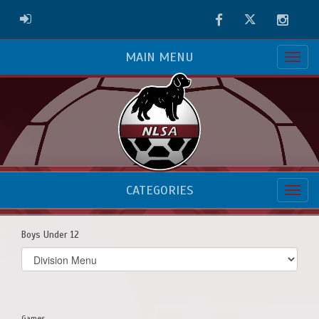
Facebook
Twitter
Instag
ADMIN LOGIN
MAIN MENU
CATEGORIES
Boys Under 12
Select
list(select
one):
Games