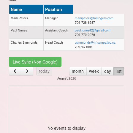
Name
Position
Mark Peters
Manager
markpeters@nl.rogers.com
709-728-6987
Paul Nunes
Assistant Coach
paulnunes42@gmail.com
709-770-2079
Charles Simmonds
Head Coach
csimmonds@nf.sympatico.ca
7097471591
Live Sync (Non Google)
today
month
week
day
list
August 2026
No events to display