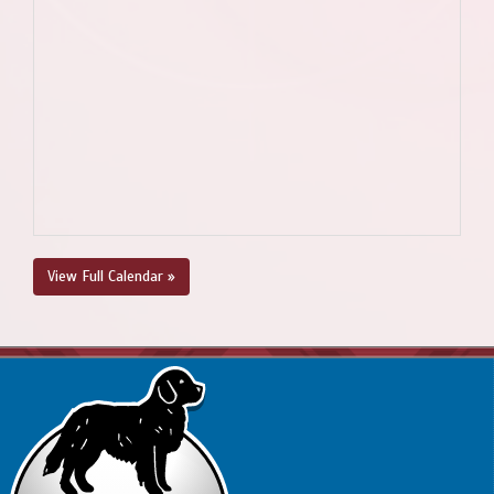
View Full Calendar »