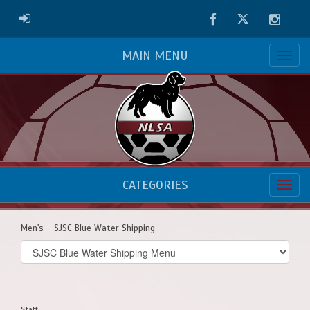
Facebook
Twitter
Instag
ADMIN LOGIN
MAIN MENU
CATEGORIES
Men's - SJSC Blue Water Shipping
Select
list(select
one):
Staff