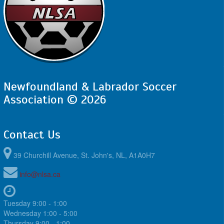
Newfoundland & Labrador Soccer
Association © 2026
Contact Us
39 Churchill Avenue, St. John's, NL, A1A0H7
info@nlsa.ca
Tuesday 9:00 - 1:00
Wednesday 1:00 - 5:00
Thursday 9:00 - 1:00