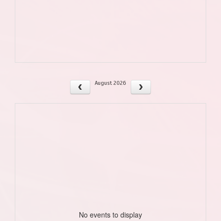
August 2026
No events to display