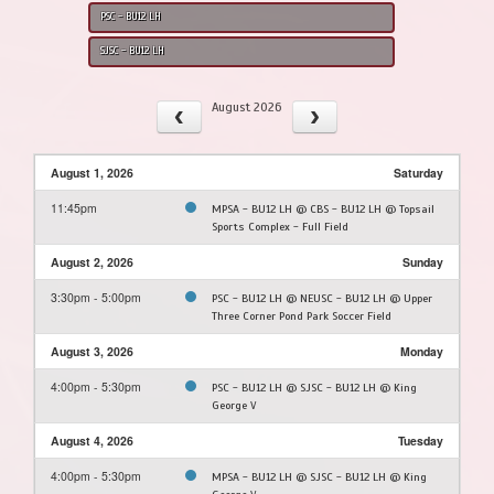
PSC - BU12 LH
SJSC - BU12 LH
August 2026
August 1, 2026
Saturday
11:45pm
MPSA - BU12 LH @ CBS - BU12 LH @ Topsail
Sports Complex - Full Field
August 2, 2026
Sunday
3:30pm - 5:00pm
PSC - BU12 LH @ NEUSC - BU12 LH @ Upper
Three Corner Pond Park Soccer Field
August 3, 2026
Monday
4:00pm - 5:30pm
PSC - BU12 LH @ SJSC - BU12 LH @ King
George V
August 4, 2026
Tuesday
4:00pm - 5:30pm
MPSA - BU12 LH @ SJSC - BU12 LH @ King