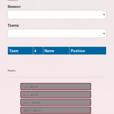
Season
Teams
Team
#
Name
Position
Teams
CBS - BU12 LH
FAA - BU12 LH
MPSA - BU12 LH
NEUSC - BU12 LH