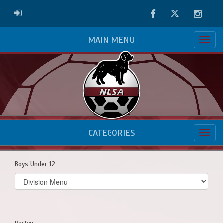
Facebook
Twitter
Instag
ADMIN LOGIN
MAIN MENU
CATEGORIES
Boys Under 12
Select
list(select
one):
Rosters