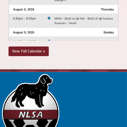
George V
August 6, 2026
Thursday
6:30pm - 8:00pm
MPSA - BU12 LH @ FAA - BU12 LH @ Feildian
Grounds - Small
August 9, 2026
Sunday
11:15am - 12:45pm
SJSC - BU12 LH @ FAA - BU12 LH @ Feildian
Grounds
View Full Calendar »
August 10, 2026
Monday
4:30pm - 6:00pm
FAA - BU12 LH @ MPSA - BU12 LH @ Morris
Academy Soccer Field
August 12, 2026
Wednesday
4:00pm - 5:30pm
FAA - BU12 LH @ SJSC - BU12 LH @ King
George V
6:00pm - 7:30pm
CBS - BU12 LH @ NEUSC - BU12 LH @ Upper
Three Corner Pond Park Soccer Field
August 16, 2026
Sunday
2:00pm - 3:30pm
PSC - BU12 LH @ FAA - BU12 LH @ Feildian