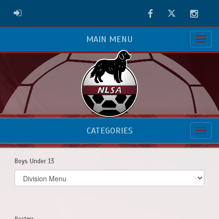
Facebook
Twitter
Instag
ADMIN LOGIN
MAIN MENU
CATEGORIES
Boys Under 13
Select
list(select
one):
Rosters