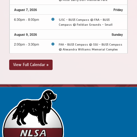
August 7, 2026
Friday
6:30pm - 8:00pm
SJSC - BU13 Compass @ FAA - BU13
Compass @ Feildian Grounds - Small
August 9, 2026
Sunday
2:00pm - 3:30pm
FAA - BU13 Compass @ SSU - BU13 Compass
@ Alexandra Williams Memorial Complex
2:00pm - 3:30pm
MPSA - BU13 Compass @ CBS - BU13
View Full Calendar »
Compass @ Topsail Sports Complex - Full
Field
August 10, 2026
Monday
5:30pm - 7:00pm
CBS - BU13 Compass @ PSC - BU13 Compass
@ Peter Barry Duff Memorial Park
August 11, 2026
Tuesday
5:30pm - 7:00pm
PCSPSA - BU13 Compass @ SSU - BU13
Compass @ Alexandra Williams Memorial
Complex
August 13, 2026
Thursday