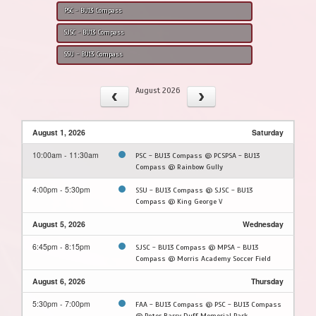
PSC - BU13 Compass
SJSC - BU13 Compass
SSU - BU13 Compass
August 2026
August 1, 2026
Saturday
10:00am - 11:30am
PSC - BU13 Compass @ PCSPSA - BU13
Compass @ Rainbow Gully
4:00pm - 5:30pm
SSU - BU13 Compass @ SJSC - BU13
Compass @ King George V
August 5, 2026
Wednesday
6:45pm - 8:15pm
SJSC - BU13 Compass @ MPSA - BU13
Compass @ Morris Academy Soccer Field
August 6, 2026
Thursday
5:30pm - 7:00pm
FAA - BU13 Compass @ PSC - BU13 Compass
@ Peter Barry Duff Memorial Park