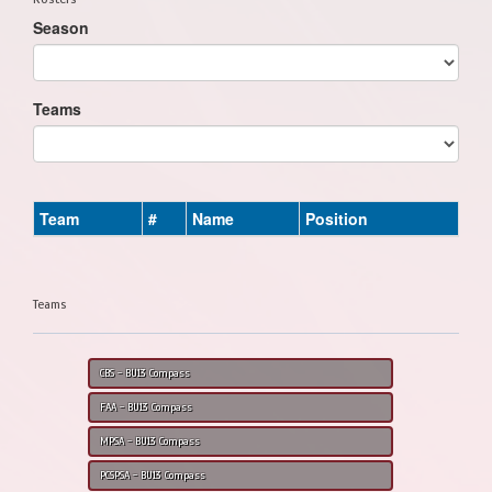
Season
Teams
Team
#
Name
Position
Teams
CBS - BU13 Compass
FAA - BU13 Compass
MPSA - BU13 Compass
PCSPSA - BU13 Compass