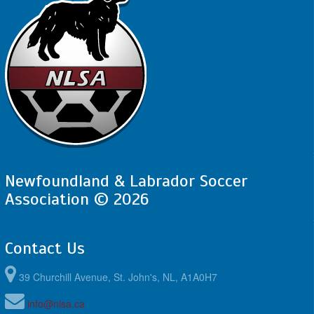
Newfoundland & Labrador Soccer
Association © 2026
Contact Us
39 Churchill Avenue, St. John's, NL, A1A0H7
info@nlsa.ca