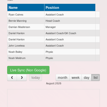
Name
Position
Ryan Caines
Assistant Coach
Bernie Manning
Head Coach
Damian Masterson
Manager
Daniel Hanlon
Assistant Coach/GK Coach
Daniel Hanlon
Assistant Coach
John Loveless
Assistant Coach
Noah Bailey
Physio
Noah Meldrum
Physio
Live Sync (Non Google)
today
month
week
day
list
August 2026