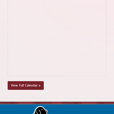
View Full Calendar »