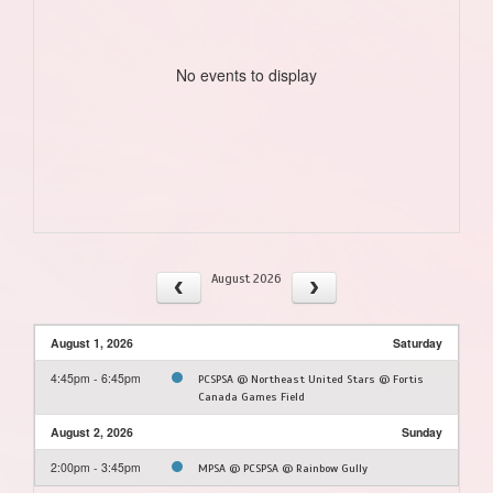
No events to display
August 2026
August 1, 2026
Saturday
4:45pm - 6:45pm
PCSPSA @ Northeast United Stars @ Fortis
Canada Games Field
August 2, 2026
Sunday
2:00pm - 3:45pm
MPSA @ PCSPSA @ Rainbow Gully