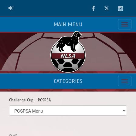
Facebook
Twitter
Instag
ADMIN LOGIN
MAIN MENU
CATEGORIES
Challenge Cup - PCSPSA
Select
list(select
one):
Staff