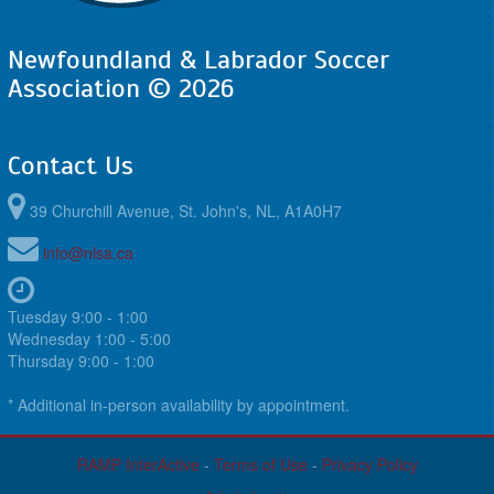
Newfoundland & Labrador Soccer
Association © 2026
Contact Us
39 Churchill Avenue, St. John's, NL, A1A0H7
info@nlsa.ca
Tuesday 9:00 - 1:00
Wednesday 1:00 - 5:00
Thursday 9:00 - 1:00
* Additional in-person availability by appointment.
RAMP InterActive
-
Terms of Use
-
Privacy Policy