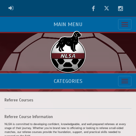
Facebook
Twitter
Instag
ADMIN LOGIN
MAIN MENU
CATEGORIES
Referee Courses
Referee Course Information
NLSA is committed to developing confident, knowledgeable, and well-prepared referees at every
stage of their journey. Whether you’re brand new to officiating or looking to referee small-sided
matches, our referee courses provide the foundation, support, and practical skills needed to
succeed on the field.