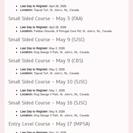
Last Day to Register:
April 26, 2026
Location:
Topsail Turf, St. John’s, NL, Canada
Small Sided Course - May 3 (FAA)
Last Day to Register:
April 26, 2026
Location:
Feildian Grounds, 8 Portugal Cove Rd, St. John’s, NL, Canada
Small Sided Course - May 9 (SJSC)
Last Day to Register:
May 2, 2026
Location:
King George V Park, St. John’s, NL, Canada
Small Sided Course - May 9 (CBS)
Last Day to Register:
May 2, 2026
Location:
Topsail Turf, St. John’s, NL, Canada
Small Sided Course - May 10 (SJSC)
Last Day to Register:
May 1, 2026
Location:
King George V Park, St. John’s, NL, Canada
Small Sided Course - May 16 (SJSC)
Last Day to Register:
May 9, 2026
Location:
King George V Park, St. John’s, NL, Canada
Entry Level Course - May 17 (MPSA)
Last Day to Register:
May 10, 2026