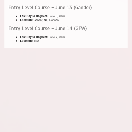
Entry Level Course - June 13 (Gander)
Last Day to Register:
June 6, 2026
Location:
Gander, NL, Canada
Entry Level Course - June 14 (GFW)
Last Day to Register:
June 7, 2026
Location:
TBA