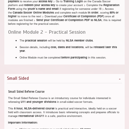
payment
to receive your
access key
> Go to
Training Login
on the Canada Soccer
platform and
redeem your access key
to create your account > Complete the
Registration
Form
using the
youth’s name and email
if registering for someone under 18 > Access
the
Canada Soccer Online Modules
and complete each module
in order
, scoring
80% or
higher
to move to the next > Download your
Certificate of Completion (PDF)
once all
modules are finished >
Send your Certificate of Completion PDF to NLSA
; this is required
before registering for the practical session.
Online Module 2 - Practical Session
The
practical session
will be held by
NLSA member clubs
.
Session details, including
cost,
dates and locations
, will be
released later this
year
.
Online Module must be completed
before participating
in this session.
Small Sided
Small Sided Referee Course
The Small Sided Referee Course is an introductory course for individuals interested in
refereeing
U11 and younger divisions
in small-sided soccer formats.
This
6 hour
, NLSA-delivered course
is practical and interactive, ideally held on a soccer
field with classroom access. It introduces basic refereeing concepts and prepares officials to
manage
recreational U4-U11
in a safe, positive environment.
Important Information:
Minimum age to register as a small-sided referee:
12 years