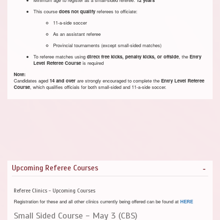
This course
does not qualify
referees to officiate:
11-a-side soccer
As an assistant referee
Provincial tournaments (except small-sided matches)
To referee matches using
direct free kicks, penalty kicks, or offside
, the
Entry
Level Referee Course
is required
Note:
Candidates aged
14 and over
are strongly encouraged to complete the
Entry Level Referee
Course
, which qualifies officials for both small-sided and 11-a-side soccer.
Upcoming Referee Courses
Referee Clinics - Upcoming Courses
Registration for these and all other clinics currently being offered can be found at
HERE
Small Sided Course - May 3 (CBS)