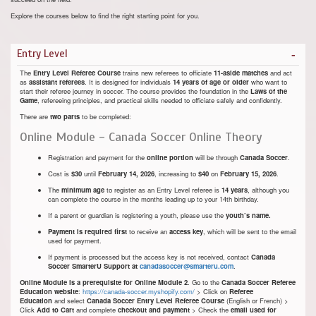
Explore the courses below to find the right starting point for you.
Entry Level
The
Entry Level Referee Course
trains new referees to officiate
11-aside matches
and act
as
assistant referees
. It is designed for individuals
14 years of age or older
who want to
start their referee journey in soccer. The course provides the foundation in the
Laws of the
Game
, refereeing principles, and practical skills needed to officiate safely and confidently.
There are
two parts
to be completed:
Online Module - Canada Soccer Online Theory
Registration and payment for the
online portion
will be through
Canada Soccer
.
Cost is
$30
until
February 14, 2026
, increasing to
$40
on
February 15, 2026
.
The
minimum age
to register as an Entry Level referee is
14 years
, although you
can complete the course in the months leading up to your 14th birthday.
If a parent or guardian is registering a youth, please use the
youth’s name.
Payment is required first
to receive an
access key
, which will be sent to the email
used for payment.
If payment is processed but the access key is not received, contact
Canada
Soccer SmarterU Support at
canadasoccer@smarteru.com
.
Online Module is a prerequisite for Online Module 2
. Go to the
Canada Soccer Referee
Education website
:
https://canada-soccer.myshopify.com/
> Click on
Referee
Education
and select
Canada Soccer Entry Level Referee Course
(English or French) >
Click
Add to Cart
and complete
checkout and payment
> Check the
email used for