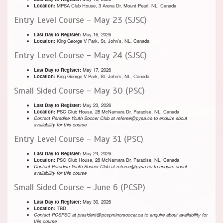
Location:
MPSA Club House, 3 Arena Dr, Mount Pearl, NL, Canada
Entry Level Course - May 23 (SJSC)
Last Day to Register:
May 16, 2026
Location:
King George V Park, St. John’s, NL, Canada
Entry Level Course - May 24 (SJSC)
Last Day to Register:
May 17, 2026
Location:
King George V Park, St. John’s, NL, Canada
Small Sided Course - May 30 (PSC)
Last Day to Register:
May 23, 2026
Location:
PSC Club House, 28 McNamara Dr, Paradise, NL, Canada
Contact Paradise Youth Soccer Club at referee@pysa.ca to enquire about
availability for this course
Entry Level Course - May 31 (PSC)
Last Day to Register:
May 24, 2026
Location:
PSC Club House, 28 McNamara Dr, Paradise, NL, Canada
Contact Paradise Youth Soccer Club at referee@pysa.ca to enquire about
availability for this course
Small Sided Course - June 6 (PCSP)
Last Day to Register:
May 30, 2026
Location:
TBD
Contact PCSPSC at president@pcspminorsoccer.ca to enquire about availability for
this course