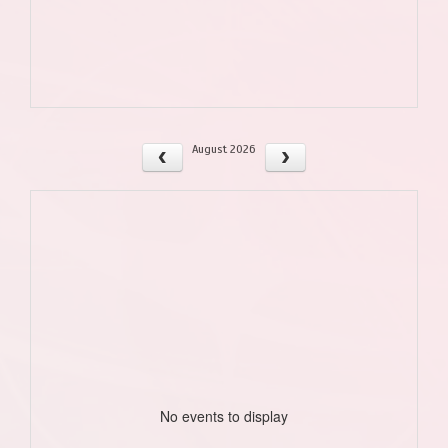
August 2026
No events to display