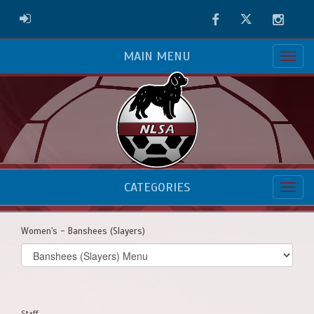
Facebook
Twitter
Instag
ADMIN LOGIN
MAIN MENU
CATEGORIES
Women's - Banshees (Slayers)
Select
list(select
one):
Staff