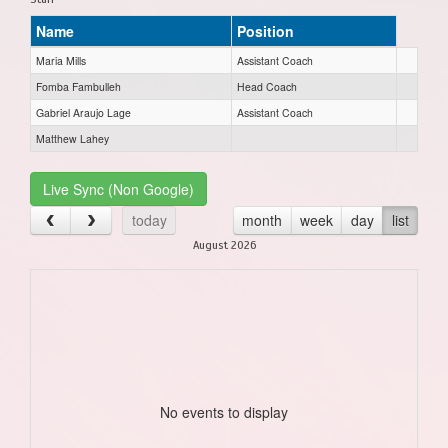
Name
Position
Maria Mills
Assistant Coach
Fomba Fambulleh
Head Coach
Gabriel Araujo Lage
Assistant Coach
Matthew Lahey
Live Sync (Non Google)
today
month
week
day
list
August 2026
No events to display