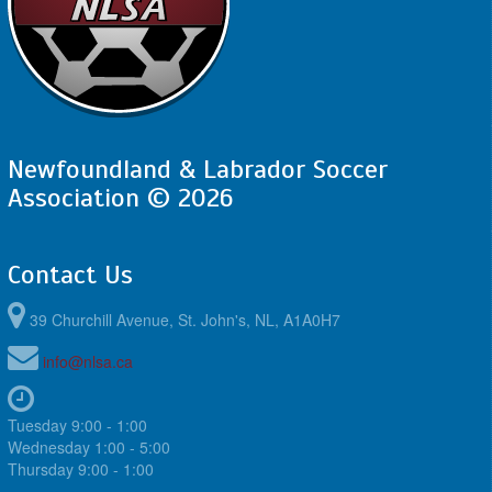
Newfoundland & Labrador Soccer
Association © 2026
Contact Us
39 Churchill Avenue, St. John's, NL, A1A0H7
info@nlsa.ca
Tuesday 9:00 - 1:00
Wednesday 1:00 - 5:00
Thursday 9:00 - 1:00