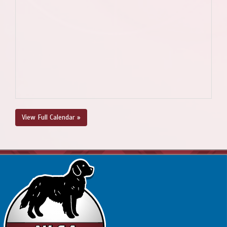
View Full Calendar »