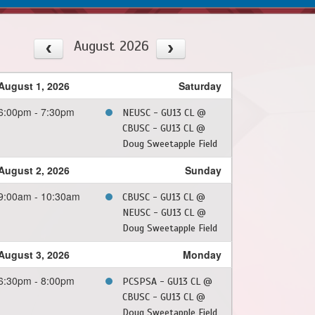
August 2026
August 1, 2026
Saturday
6:00pm - 7:30pm
NEUSC - GU13 CL @
CBUSC - GU13 CL @
Doug Sweetapple Field
August 2, 2026
Sunday
9:00am - 10:30am
CBUSC - GU13 CL @
NEUSC - GU13 CL @
Doug Sweetapple Field
August 3, 2026
Monday
6:30pm - 8:00pm
PCSPSA - GU13 CL @
CBUSC - GU13 CL @
Doug Sweetapple Field