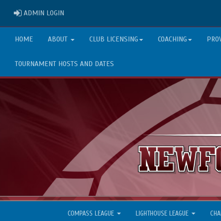
ADMIN LOGIN
ADMIN LOGIN
HOME
ABOUT
CLUB LICENSING
COACHING
PRO
TOURNAMENT HOSTS AND DATES
COMPASS LEAGUE
LIGHTHOUSE LEAGUE
CHA