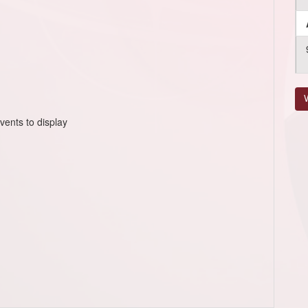
V
vents to display