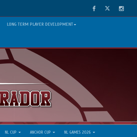
Facebook
Twitter
Instag
LONG TERM PLAYER DEVELOPMENT
NL CUP
ANCHOR CUP
NL GAMES 2026