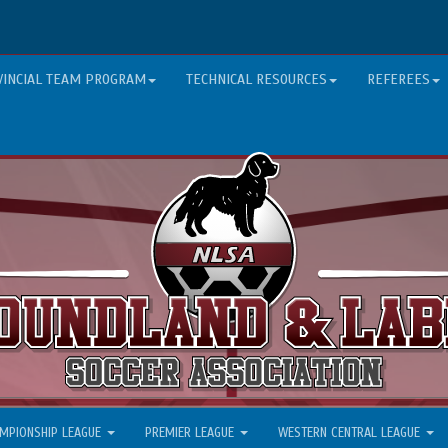
VINCIAL TEAM PROGRAM
TECHNICAL RESOURCES
REFEREES
MPIONSHIP LEAGUE
PREMIER LEAGUE
WESTERN CENTRAL LEAGUE