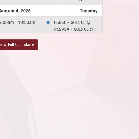
August 4, 2026
Tuesday
9:00am - 10:30am
CBUSC - GU13 CL @
PCSPSA - GU13 CL @
Doug Sweetapple Field
iew Full Calendar »
August 22, 2026
Saturday
5:30pm - 7:00pm
CBUSC - GU13 CL @
PSC - GU13 CL @ Doug
Sweetapple Field
August 23, 2026
Sunday
10:00am - 11:30am
PSC - GU13 CL @
CBUSC - GU13 CL @
Doug Sweetapple Field