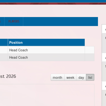
S
PLAYERS
Position
Head Coach
Head Coach
st 2026
month
week
day
list