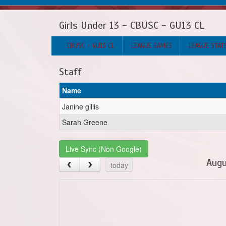
Girls Under 13 - CBUSC - GU13 CL
CBUSC - GU13 CL
LEAGUE GAMES
LEAGUE STAT
Staff
Name
Janine gillis
Sarah Greene
Live Sync (Non Google)
Augu
today