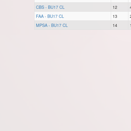
CBS - BU17 CL
12
FAA - BU17 CL
13
MPSA - BU17 CL
14