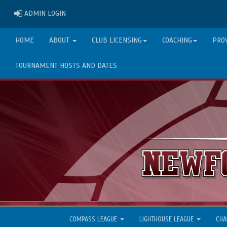
ADMIN LOGIN
ADMIN LOGIN
HOME
ABOUT
CLUB LICENSING
COACHING
PRO
TOURNAMENT HOSTS AND DATES
COMPASS LEAGUE
LIGHTHOUSE LEAGUE
CHA