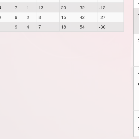
4
7
1
13
20
32
-12
2
9
2
8
15
42
-27
1
9
4
7
18
54
-36