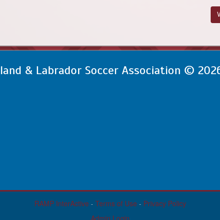
V
and & Labrador Soccer Association © 202
RAMP InterActive
-
Terms of Use
-
Privacy Policy
Admin Login