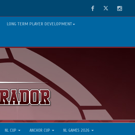
Facebook
Twitter
Instag
LONG TERM PLAYER DEVELOPMENT
NL CUP
ANCHOR CUP
NL GAMES 2026