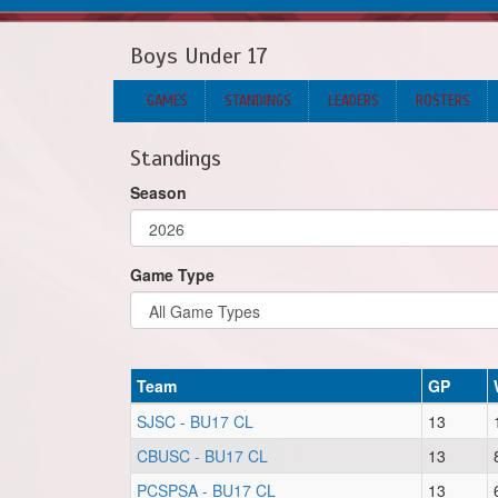
Boys Under 17
GAMES
STANDINGS
LEADERS
ROSTERS
Standings
Season
Game Type
Team
GP
SJSC - BU17 CL
13
CBUSC - BU17 CL
13
PCSPSA - BU17 CL
13