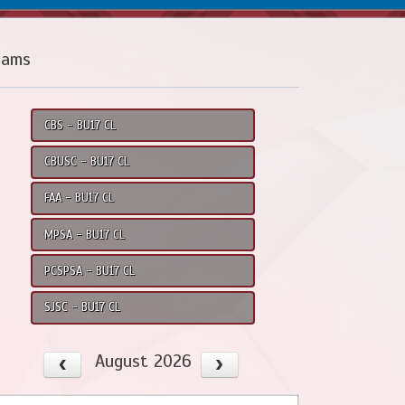
eams
CBS - BU17 CL
CBUSC - BU17 CL
FAA - BU17 CL
MPSA - BU17 CL
PCSPSA - BU17 CL
SJSC - BU17 CL
August 2026