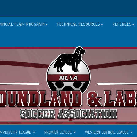
VINCIAL TEAM PROGRAM
TECHNICAL RESOURCES
REFEREES
MPIONSHIP LEAGUE
PREMIER LEAGUE
WESTERN CENTRAL LEAGUE