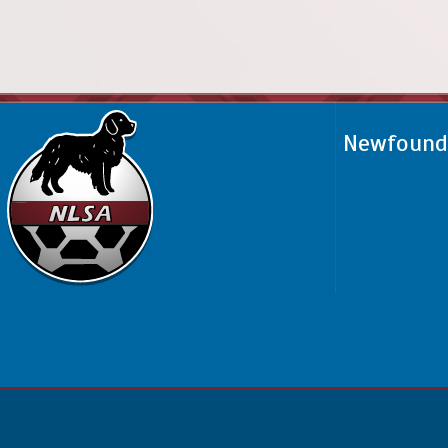
Newfoundl