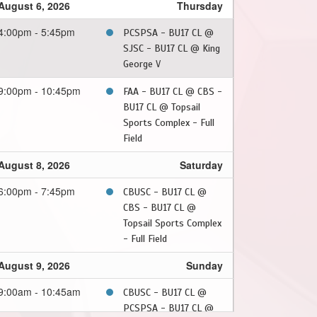
August 6, 2026
Thursday
4:00pm - 5:45pm
PCSPSA - BU17 CL @
SJSC - BU17 CL @ King
George V
9:00pm - 10:45pm
FAA - BU17 CL @ CBS -
BU17 CL @ Topsail
Sports Complex - Full
Field
August 8, 2026
Saturday
6:00pm - 7:45pm
CBUSC - BU17 CL @
CBS - BU17 CL @
Topsail Sports Complex
- Full Field
August 9, 2026
Sunday
9:00am - 10:45am
CBUSC - BU17 CL @
PCSPSA - BU17 CL @