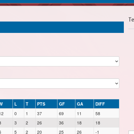
T
W
L
T
PTS
GF
GA
DIFF
12
0
1
37
69
11
58
8
3
2
26
36
18
18
6
5
2
20
25
26
-1