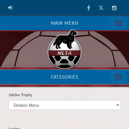
Facebook
Twitter
Instag
ADMIN LOGIN
MAIN MENU
CATEGORIES
Jubilee Trophy
Select
list(select
one):
Leaders