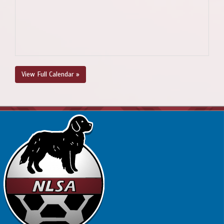
View Full Calendar »