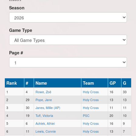
Season
Game Type
Page #
Rank
#
Name
Team
GP
G
1
4
Rowe, Zoë
Holy Cross
16
33
2
29
Pope, Jane
Holy Cross
13
13
3
30
Janes, Millie (AP)
Holy Cross
11
11
4
19
Tuff, Victoria
PSC
20
10
5
6
Achiek, Athiei
Holy Cross
16
9
6
11
Lewis, Connie
Holy Cross
13
7