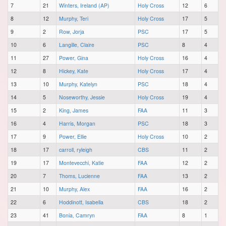
7
21
Winters, Ireland (AP)
Holy Cross
12
6
8
12
Murphy, Teri
Holy Cross
17
5
9
2
Row, Jorja
PSC
17
5
10
6
Langille, Claire
PSC
8
4
11
27
Power, Gina
Holy Cross
16
4
12
8
Hickey, Kate
Holy Cross
17
4
13
10
Murphy, Katelyn
PSC
18
4
14
5
Noseworthy, Jessie
Holy Cross
19
4
15
2
King, James
FAA
11
3
16
4
Harris, Morgan
PSC
18
3
17
9
Power, Ellie
Holy Cross
10
2
18
17
carroll, ryleigh
CBS
11
2
19
17
Montevecchi, Katie
FAA
12
2
20
7
Thoms, Lucienne
FAA
13
2
21
10
Murphy, Alex
FAA
16
2
22
6
Hoddinott, Isabella
CBS
18
2
23
41
Bonia, Camryn
FAA
8
1