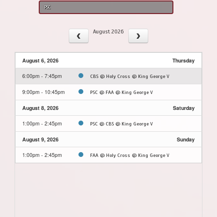
PSC
August 2026
August 6, 2026
Thursday
6:00pm - 7:45pm
CBS @ Holy Cross @ King George V
9:00pm - 10:45pm
PSC @ FAA @ King George V
August 8, 2026
Saturday
1:00pm - 2:45pm
PSC @ CBS @ King George V
August 9, 2026
Sunday
1:00pm - 2:45pm
FAA @ Holy Cross @ King George V