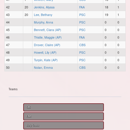
42
20
Jenkins, Alyssa
FAA
18
1
43
20
Lee, Bethany
PSC
19
1
44
Murphy, Anna
PSC
0
0
45
Bennett, Ciara (AP)
PSC
0
0
46
Thistle, Maggie (AP)
FAA
0
0
47
Drover, Claire (AP)
CBS
0
0
48
Howell, Lily (AP)
PSC
0
0
49
Turpin, Kate (AP)
PSC
0
0
50
Nolan, Emma
CBS
0
0
Teams
CBS
FAA
Holy Cross