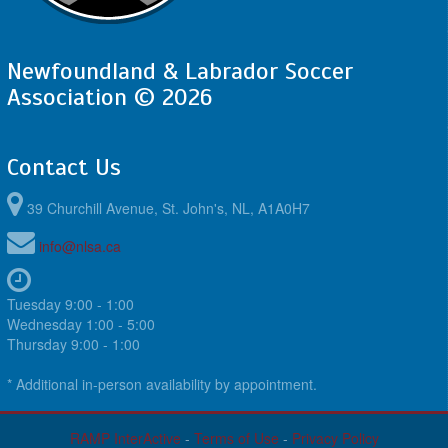
Newfoundland & Labrador Soccer
Association © 2026
Contact Us
39 Churchill Avenue, St. John's, NL, A1A0H7
info@nlsa.ca
Tuesday 9:00 - 1:00
Wednesday 1:00 - 5:00
Thursday 9:00 - 1:00
* Additional in-person availability by appointment.
RAMP InterActive
-
Terms of Use
-
Privacy Policy