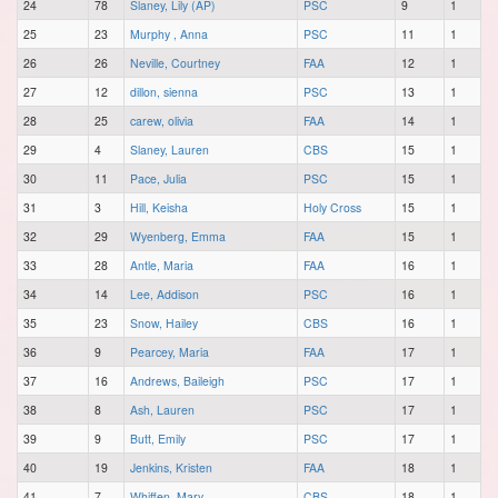
24
78
Slaney, Lily (AP)
PSC
9
1
25
23
Murphy , Anna
PSC
11
1
26
26
Neville, Courtney
FAA
12
1
27
12
dillon, sienna
PSC
13
1
28
25
carew, olivia
FAA
14
1
29
4
Slaney, Lauren
CBS
15
1
30
11
Pace, Julia
PSC
15
1
31
3
Hill, Keisha
Holy Cross
15
1
32
29
Wyenberg, Emma
FAA
15
1
33
28
Antle, Maria
FAA
16
1
34
14
Lee, Addison
PSC
16
1
35
23
Snow, Hailey
CBS
16
1
36
9
Pearcey, Maria
FAA
17
1
37
16
Andrews, Baileigh
PSC
17
1
38
8
Ash, Lauren
PSC
17
1
39
9
Butt, Emily
PSC
17
1
40
19
Jenkins, Kristen
FAA
18
1
41
7
Whiffen, Mary
CBS
18
1