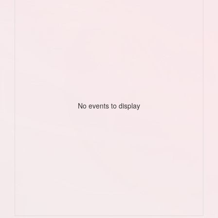
No events to display