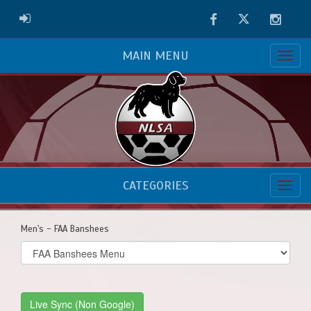
Facebook
Twitter
Instag
ADMIN LOGIN
MAIN MENU
CATEGORIES
Men's - FAA Banshees
Select
list(select
one):
Live Sync (Non Google)