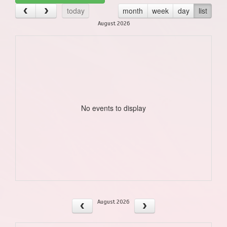
today
month
week
day
list
August 2026
No events to display
August 2026