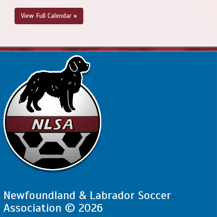
View Full Calendar »
Newfoundland & Labrador Soccer
Association © 2026