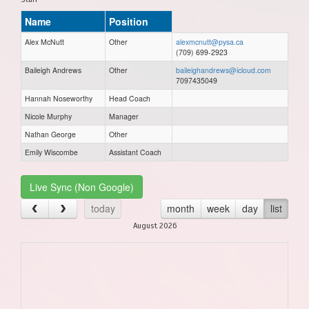
Name
Position
Alex McNutt
Other
alexmcnutt@pysa.ca
(709) 699-2923
Baileigh Andrews
Other
baileighandrews@icloud.com
7097435049
Hannah Noseworthy
Head Coach
Nicole Murphy
Manager
Nathan George
Other
Emily Wiscombe
Assistant Coach
Live Sync (Non Google)
today
month
week
day
list
August 2026