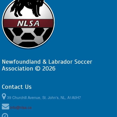
Newfoundland & Labrador Soccer
Association © 2026
Contact Us
39 Churchill Avenue, St. John's, NL, A1A0H7
info@nlsa.ca