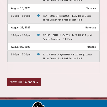
Three Corner Pond Park Soccer Field
August 18, 2026
Tuesday
6:30pm - 8:00pm
FAA - BU12 LH @ NEUSC - BU12 LH @ Upper
Three Corner Pond Park Soccer Field
August 22, 2026
Saturday
5:00pm - 6:30pm
NEUSC - BU12 LH @ CBS - BU12 LH @ Topsail
Sports Complex - Full Field
August 25, 2026
Tuesday
6:00pm - 7:30pm
SJSC - BU12 LH @ NEUSC - BU12 LH @ Upper
Three Corner Pond Park Soccer Field
View Full Calendar »