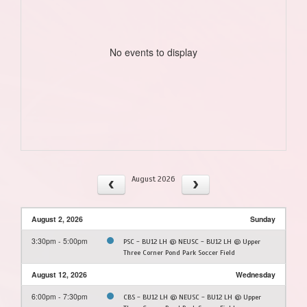
No events to display
August 2026
August 2, 2026
Sunday
3:30pm - 5:00pm
PSC - BU12 LH @ NEUSC - BU12 LH @ Upper
Three Corner Pond Park Soccer Field
August 12, 2026
Wednesday
6:00pm - 7:30pm
CBS - BU12 LH @ NEUSC - BU12 LH @ Upper