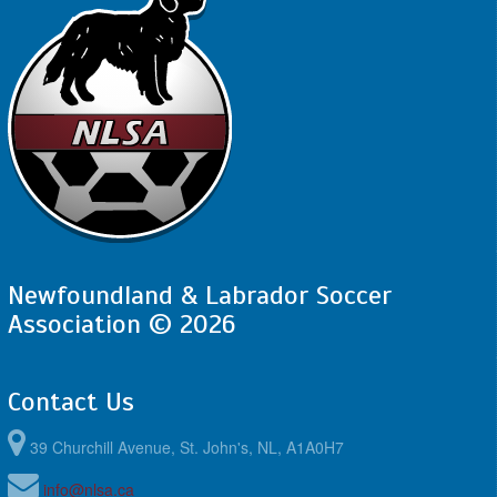
Newfoundland & Labrador Soccer
Association © 2026
Contact Us
39 Churchill Avenue, St. John's, NL, A1A0H7
info@nlsa.ca