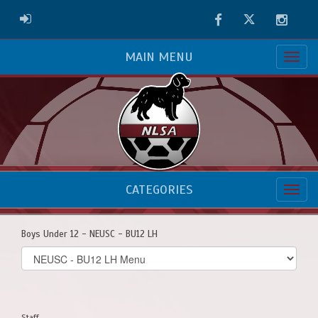
Facebook
Twitter
Instag
ADMIN LOGIN
MAIN MENU
CATEGORIES
Boys Under 12 - NEUSC - BU12 LH
Select
list(select
one):
Staff