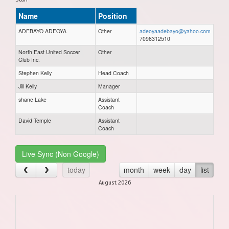
Name
Position
ADEBAYO ADEOYA
Other
adeoyaadebayo@yahoo.com
7096312510
North East United Soccer
Other
Club Inc.
Stephen Kelly
Head Coach
Jill Kelly
Manager
shane Lake
Assistant
Coach
David Temple
Assistant
Coach
Live Sync (Non Google)
today
month
week
day
list
August 2026