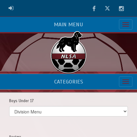
Facebook
Twitter
Instag
ADMIN LOGIN
MAIN MENU
CATEGORIES
Boys Under 17
Select
list(select
one):
Rosters