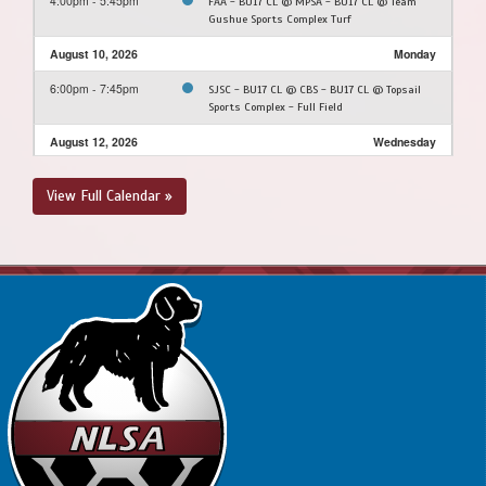
4:00pm - 5:45pm
FAA - BU17 CL @ MPSA - BU17 CL @ Team
Gushue Sports Complex Turf
August 10, 2026
Monday
6:00pm - 7:45pm
SJSC - BU17 CL @ CBS - BU17 CL @ Topsail
Sports Complex - Full Field
August 12, 2026
Wednesday
6:10pm - 8:00pm
SJSC - BU17 CL @ PCSPSA - BU17 CL @
View Full Calendar »
Rainbow Gully
August 20, 2026
Thursday
6:00pm - 8:00pm
4th @ 1st @ Topsail Sports Complex - Full
Field
8:30pm - 10:30pm
3rd @ 2nd @ Topsail Sports Complex - Full
Field
August 22, 2026
Saturday
10:00am - 12:00pm
@ @ Topsail Sports Complex - Full Field
12:30pm - 2:30pm
@ @ Topsail Sports Complex - Full Field