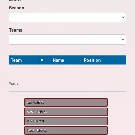
Season
Teams
Team
#
Name
Position
Teams
CBS - BU17 CL
CBUSC - BU17 CL
FAA - BU17 CL
MPSA - BU17 CL