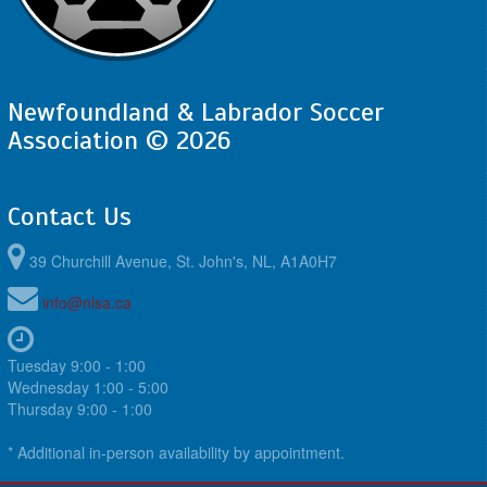
Newfoundland & Labrador Soccer
Association © 2026
Contact Us
39 Churchill Avenue, St. John's, NL, A1A0H7
info@nlsa.ca
Tuesday 9:00 - 1:00
Wednesday 1:00 - 5:00
Thursday 9:00 - 1:00
* Additional in-person availability by appointment.