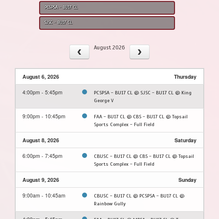
PCSPSA - BU17 CL
SJSC - BU17 CL
August 2026
August 6, 2026
Thursday
4:00pm - 5:45pm
PCSPSA - BU17 CL @ SJSC - BU17 CL @ King
George V
9:00pm - 10:45pm
FAA - BU17 CL @ CBS - BU17 CL @ Topsail
Sports Complex - Full Field
August 8, 2026
Saturday
6:00pm - 7:45pm
CBUSC - BU17 CL @ CBS - BU17 CL @ Topsail
Sports Complex - Full Field
August 9, 2026
Sunday
9:00am - 10:45am
CBUSC - BU17 CL @ PCSPSA - BU17 CL @
Rainbow Gully