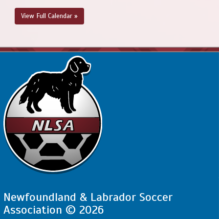
View Full Calendar »
Newfoundland & Labrador Soccer
Association © 2026