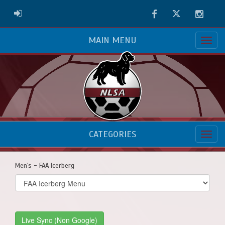
Facebook
Twitter
Instag
ADMIN LOGIN
MAIN MENU
CATEGORIES
Men's - FAA Icerberg
Select
list(select
one):
Live Sync (Non Google)