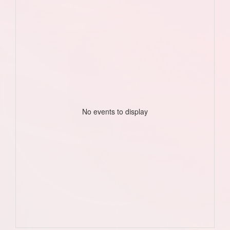
No events to display