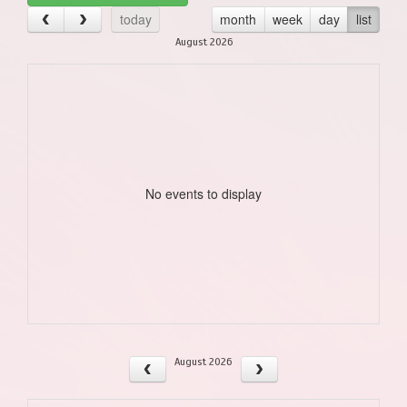
today
month
week
day
list
August 2026
No events to display
August 2026