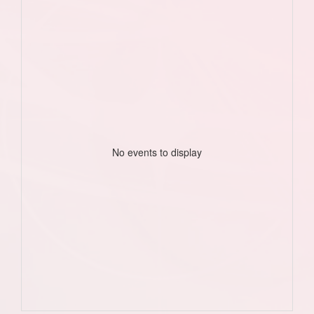
No events to display