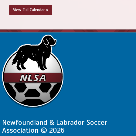
View Full Calendar »
Newfoundland & Labrador Soccer
Association © 2026