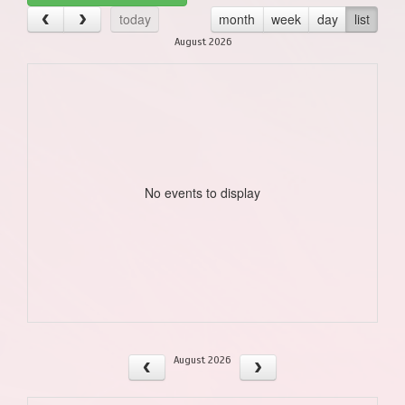
today
month
week
day
list
August 2026
No events to display
August 2026