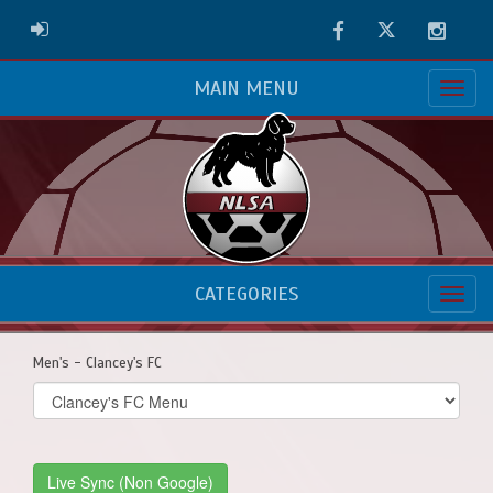
Facebook
Twitter
Instag
ADMIN LOGIN
MAIN MENU
CATEGORIES
Men's - Clancey's FC
Select
list(select
one):
Live Sync (Non Google)