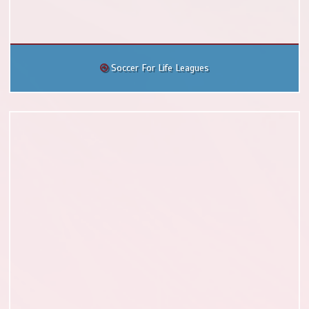
Soccer For Life Leagues