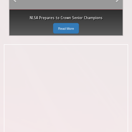
NLSA Prepares to Crown Senior Champions
Read More