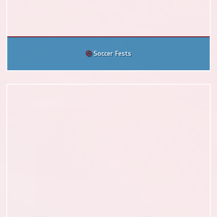
Soccer Fests