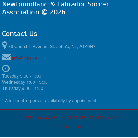
Newfoundland & Labrador Soccer
Association © 2026
Contact Us
39 Churchill Avenue, St. John's, NL, A1A0H7
info@nlsa.ca
Tuesday 9:00 - 1:00
Wednesday 1:00 - 5:00
Thursday 9:00 - 1:00
* Additional in-person availability by appointment.
RAMP InterActive
-
Terms of Use
-
Privacy Policy
Admin Login