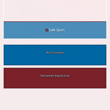
Safe Sport
Match Schedule
Tournament Registration