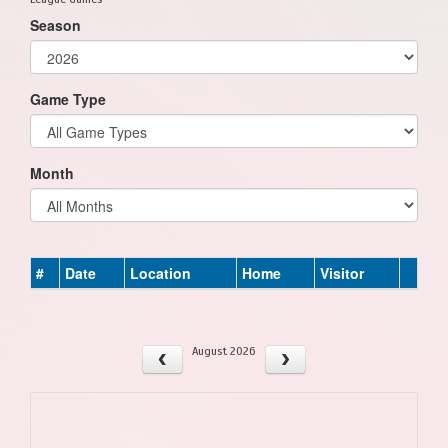
Season
Game Type
Month
#
Date
Location
Home
Visitor
August 2026