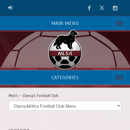
Facebook
Twitter
Instag
ADMIN LOGIN
MAIN MENU
CATEGORIES
Men's - Clancy's Football Club
Select
list(select
one):
League Games