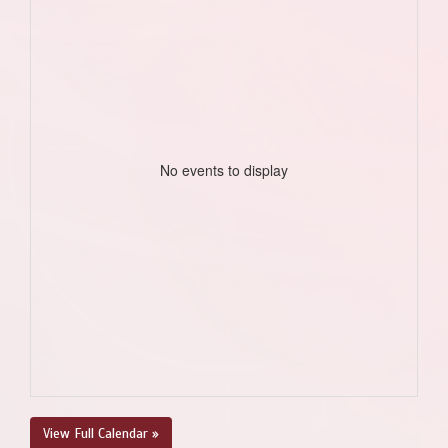
No events to display
View Full Calendar »