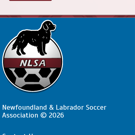
Newfoundland & Labrador Soccer
Association © 2026