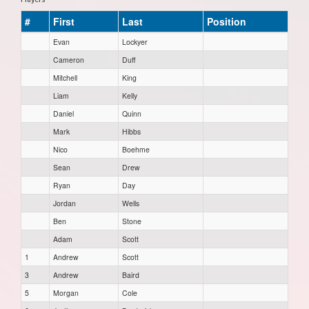
#
First
Last
Position
Evan
Lockyer
Cameron
Duff
Mitchell
King
Liam
Kelly
Daniel
Quinn
Mark
Hibbs
Nico
Boehme
Sean
Drew
Ryan
Day
Jordan
Wells
Ben
Stone
Adam
Scott
1
Andrew
Scott
3
Andrew
Baird
5
Morgan
Cole