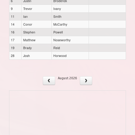
6
Justin
Broderick
9
Trevor
Ivany
11
Ian
Smith
14
Conor
McCarthy
16
Stephen
Powell
17
Matthew
Noseworthy
19
Brady
Reid
28
Josh
Horwood
August 2026