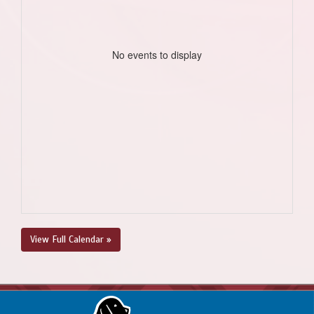
No events to display
View Full Calendar »