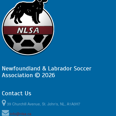
Newfoundland & Labrador Soccer
Association © 2026
Contact Us
39 Churchill Avenue, St. John's, NL, A1A0H7
info@nlsa.ca