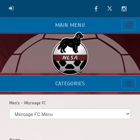
Facebook
Twitter
Instag
ADMIN LOGIN
MAIN MENU
CATEGORIES
Men's - Microage FC
Select
list(select
one):
Players