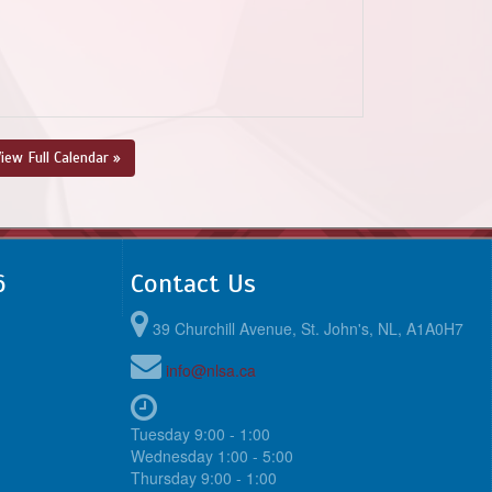
iew Full Calendar »
6
Contact Us
39 Churchill Avenue, St. John's, NL, A1A0H7
info@nlsa.ca
Tuesday 9:00 - 1:00
Wednesday 1:00 - 5:00
Thursday 9:00 - 1:00