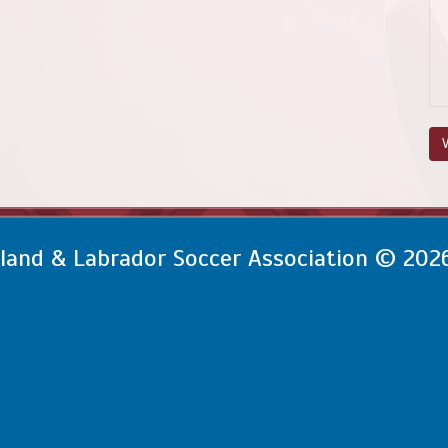
V
and & Labrador Soccer Association © 202