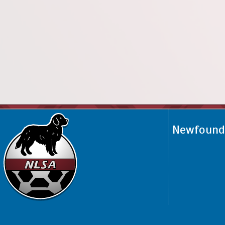
Newfoundl