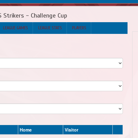
 Strikers - Challenge Cup
LEAGUE GAMES
LEAGUE STATS
PLAYERS
Home
Visitor