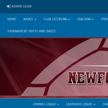
ADMIN LOGIN
ADMIN LOGIN
HOME
ABOUT
CLUB LICENSING
COACHING
PRO
TOURNAMENT HOSTS AND DATES
COMPASS LEAGUE
LIGHTHOUSE LEAGUE
CHA