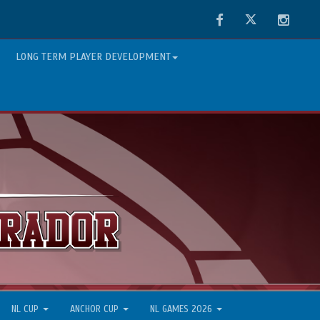
Facebook
Twitter
Instag
LONG TERM PLAYER DEVELOPMENT
NL CUP
ANCHOR CUP
NL GAMES 2026