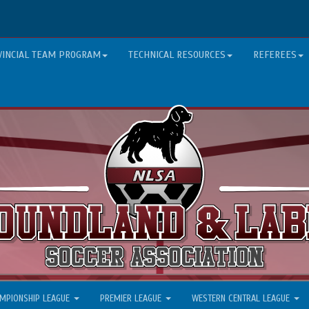
VINCIAL TEAM PROGRAM
TECHNICAL RESOURCES
REFEREES
MPIONSHIP LEAGUE
PREMIER LEAGUE
WESTERN CENTRAL LEAGUE