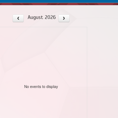
August 2026
No events to display