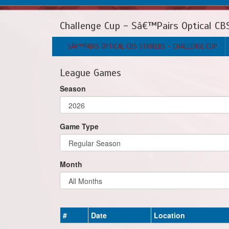
Challenge Cup - Sâ€™Pairs Optical CBS
SÂ€™PAIRS OPTICAL CBS STRIKERS - CHALLENGE CUP
League Games
Season
Game Type
Month
#
Date
Location