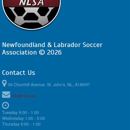
Newfoundland & Labrador Soccer
Association © 2026
Contact Us
39 Churchill Avenue, St. John's, NL, A1A0H7
info@nlsa.ca
Tuesday 9:00 - 1:00
Wednesday 1:00 - 5:00
Thursday 9:00 - 1:00