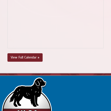
View Full Calendar »