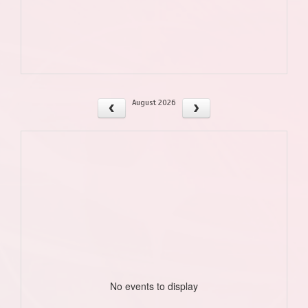
August 2026
No events to display