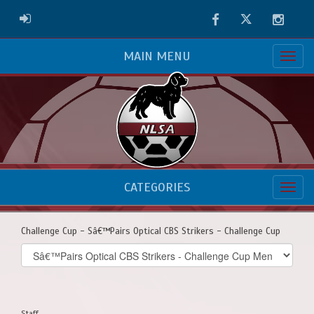
Facebook
Twitter
Instag
ADMIN LOGIN
MAIN MENU
CATEGORIES
Challenge Cup - Sâ€™Pairs Optical CBS Strikers - Challenge Cup
Select
list(select
one):
Staff