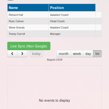
Name
Position
Richard Hall
Assistant Coach
Ryan Caines
Head Coach
Steve Grandy
Assistant Coach
Tracey Carroll
Manager
Live Sync (Non Google)
today
month
week
day
list
August 2026
No events to display