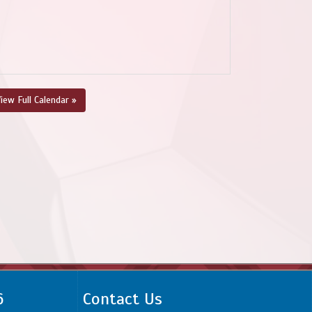
iew Full Calendar »
6
Contact Us