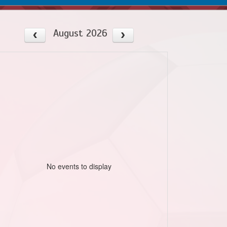
August 2026
No events to display