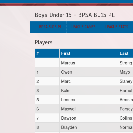
Boys Under 15 - BPSA BU15 PL
BPSA BU15 PL
LEAGUE GAMES
LEAGUE STATS
Players
#
First
Last
Marcus
Strong
1
Owen
Mayo
2
Marc
Slaney
3
Kole
Harnet
5
Lennex
Armstr
6
Maxwell
Forsey
7
Dawson
Collins
8
Brayden
Norma