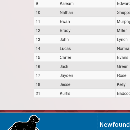
9
Kaleam
Edwar
10
Nathan
Shepp
11
Ewan
Murph
12
Brady
Miller
13
John
Lynch
14
Lucas
Norma
15
Carter
Evans
16
Jack
Green
17
Jayden
Rose
18
Jesse
Kelly
21
Kurtis
Badco
Newfoundl