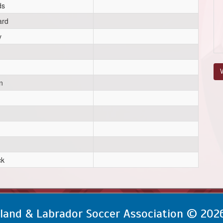
ds
ard
y
V
n
ck
and & Labrador Soccer Association © 202