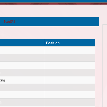
PLAYERS
Position
t
ong
n