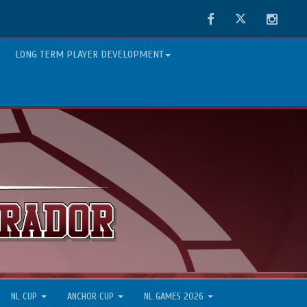
Facebook
Twitter
Instag
LONG TERM PLAYER DEVELOPMENT
NL CUP
ANCHOR CUP
NL GAMES 2026