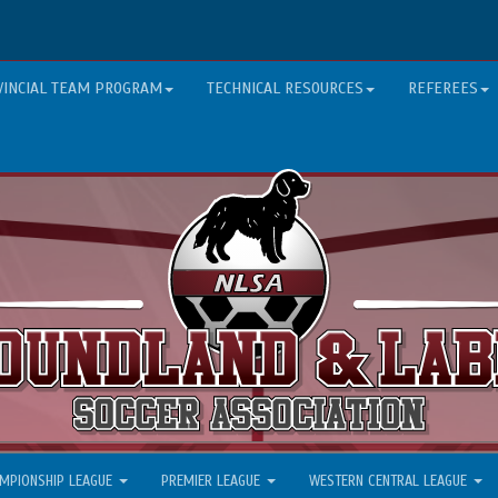
VINCIAL TEAM PROGRAM
TECHNICAL RESOURCES
REFEREES
MPIONSHIP LEAGUE
PREMIER LEAGUE
WESTERN CENTRAL LEAGUE