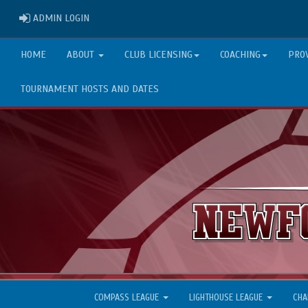
ADMIN LOGIN
ADMIN LOGIN
HOME
ABOUT
CLUB LICENSING
COACHING
PRO
TOURNAMENT HOSTS AND DATES
COMPASS LEAGUE
LIGHTHOUSE LEAGUE
CHA