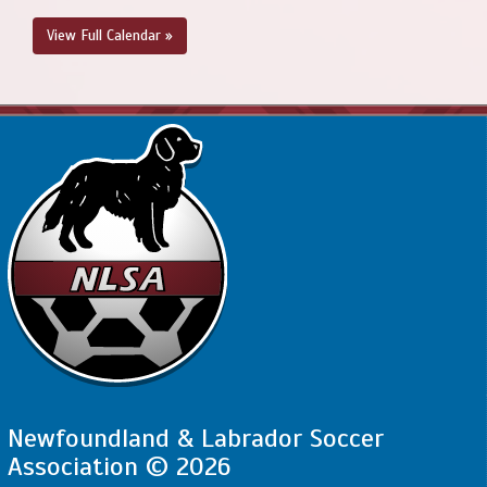
View Full Calendar »
Newfoundland & Labrador Soccer
Association © 2026