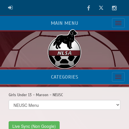
Facebook
Twitter
Instag
ADMIN LOGIN
MAIN MENU
CATEGORIES
Girls Under 13 - Maroon - NEUSC
Select
list(select
one):
Live Sync (Non Google)