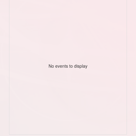
No events to display