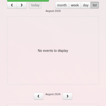
today
month
week
day
list
August 2026
No events to display
August 2026