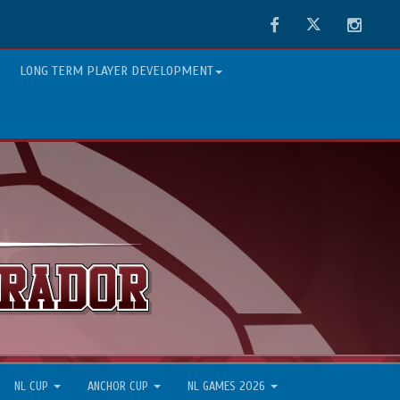
Facebook
Twitter
Instag
LONG TERM PLAYER DEVELOPMENT
NL CUP
ANCHOR CUP
NL GAMES 2026