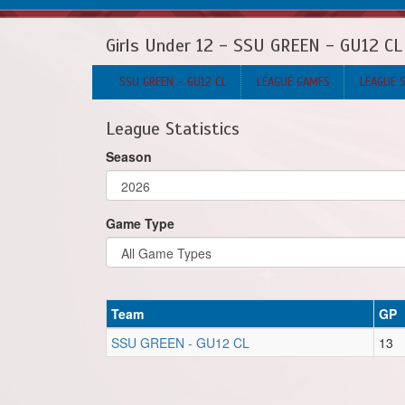
Girls Under 12 - SSU GREEN - GU12 CL
SSU GREEN - GU12 CL
LEAGUE GAMES
LEAGUE 
League Statistics
Season
Game Type
Team
GP
SSU GREEN - GU12 CL
13