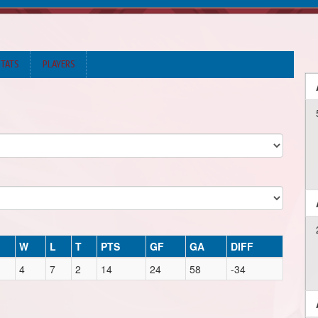
STATS
PLAYERS
W
L
T
PTS
GF
GA
DIFF
4
7
2
14
24
58
-34