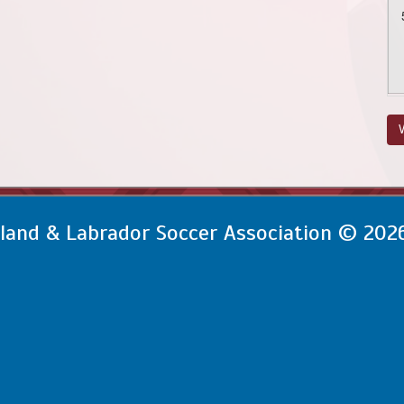
V
and & Labrador Soccer Association © 202