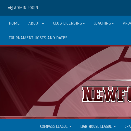
ADMIN LOGIN
ADMIN LOGIN
HOME
ABOUT
CLUB LICENSING
COACHING
PRO
TOURNAMENT HOSTS AND DATES
COMPASS LEAGUE
LIGHTHOUSE LEAGUE
CHA