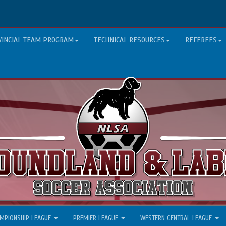
VINCIAL TEAM PROGRAM
TECHNICAL RESOURCES
REFEREES
MPIONSHIP LEAGUE
PREMIER LEAGUE
WESTERN CENTRAL LEAGUE