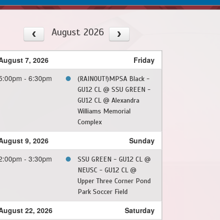
August 2026
August 7, 2026
Friday
5:00pm - 6:30pm
(RAINOUT!)MPSA Black -
GU12 CL @ SSU GREEN -
GU12 CL @ Alexandra
Williams Memorial
Complex
August 9, 2026
Sunday
2:00pm - 3:30pm
SSU GREEN - GU12 CL @
NEUSC - GU12 CL @
Upper Three Corner Pond
Park Soccer Field
August 22, 2026
Saturday