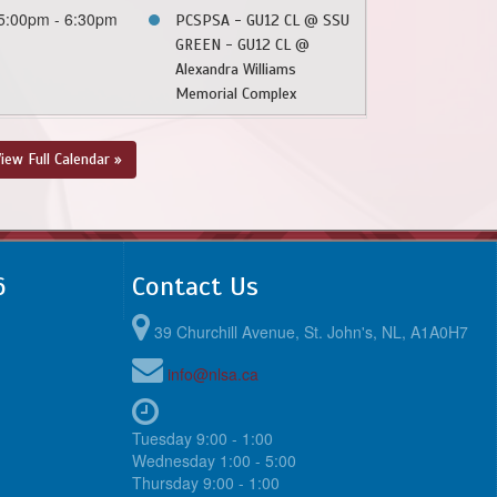
5:00pm - 6:30pm
PCSPSA - GU12 CL @ SSU
GREEN - GU12 CL @
Alexandra Williams
Memorial Complex
iew Full Calendar »
6
Contact Us
39 Churchill Avenue, St. John's, NL, A1A0H7
info@nlsa.ca
Tuesday 9:00 - 1:00
Wednesday 1:00 - 5:00
Thursday 9:00 - 1:00