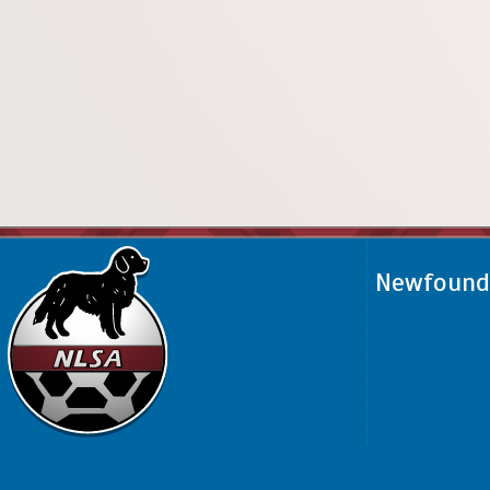
Newfoundl