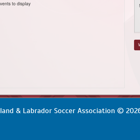
vents to display
V
and & Labrador Soccer Association © 202