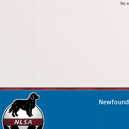
No e
Newfoundl