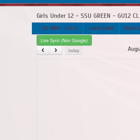
Girls Under 12 - SSU GREEN - GU12 CL
SSU GREEN - GU12 CL
LEAGUE GAMES
LEAGUE 
Live Sync (Non Google)
Augu
today