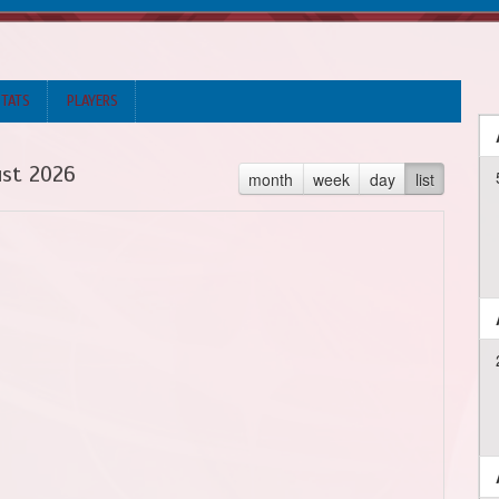
STATS
PLAYERS
st 2026
month
week
day
list