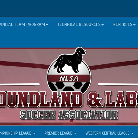
VINCIAL TEAM PROGRAM
TECHNICAL RESOURCES
REFEREES
MPIONSHIP LEAGUE
PREMIER LEAGUE
WESTERN CENTRAL LEAGUE