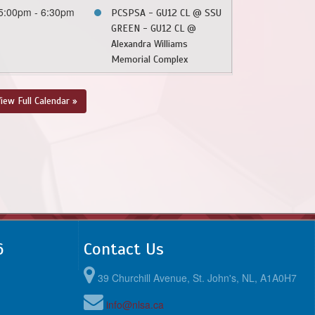
5:00pm - 6:30pm
PCSPSA - GU12 CL @ SSU
GREEN - GU12 CL @
Alexandra Williams
Memorial Complex
iew Full Calendar »
6
Contact Us
39 Churchill Avenue, St. John's, NL, A1A0H7
info@nlsa.ca