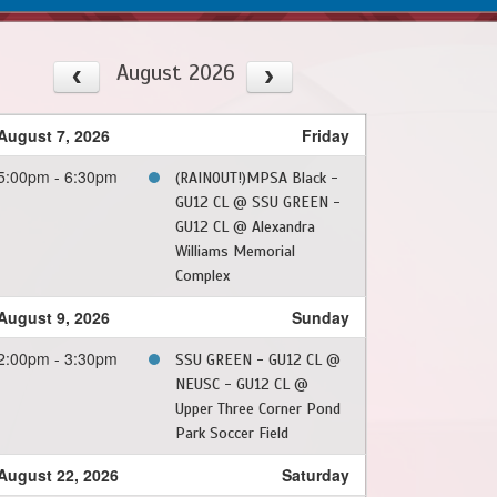
August 2026
August 7, 2026
Friday
5:00pm - 6:30pm
(RAINOUT!)MPSA Black -
GU12 CL @ SSU GREEN -
GU12 CL @ Alexandra
Williams Memorial
Complex
August 9, 2026
Sunday
2:00pm - 3:30pm
SSU GREEN - GU12 CL @
NEUSC - GU12 CL @
Upper Three Corner Pond
Park Soccer Field
August 22, 2026
Saturday