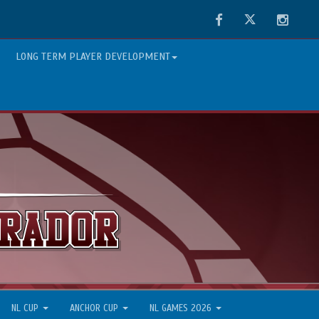
Facebook
Twitter
Instag
LONG TERM PLAYER DEVELOPMENT
NL CUP
ANCHOR CUP
NL GAMES 2026