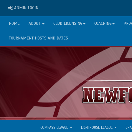
ADMIN LOGIN
ADMIN LOGIN
HOME
ABOUT
CLUB LICENSING
COACHING
PRO
TOURNAMENT HOSTS AND DATES
COMPASS LEAGUE
LIGHTHOUSE LEAGUE
CHA