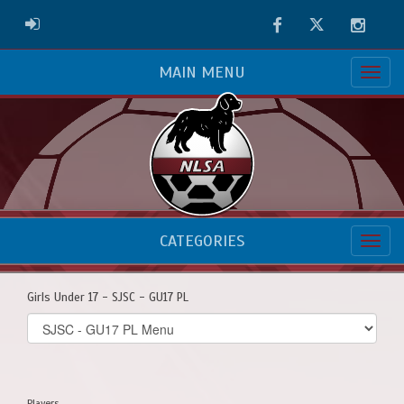
Facebook
Twitter
Instag
ADMIN LOGIN
MAIN MENU
CATEGORIES
Girls Under 17 - SJSC - GU17 PL
Select
list(select
one):
Players