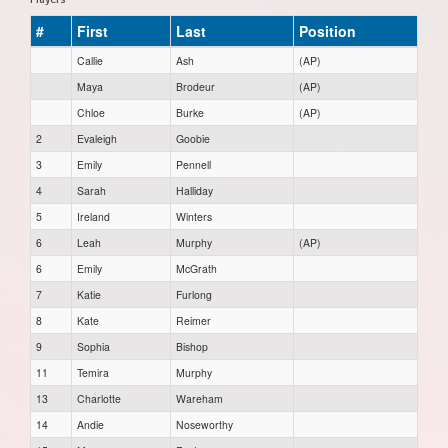
#
First
Last
Position
Callie
Ash
(AP)
Maya
Brodeur
(AP)
Chloe
Burke
(AP)
2
Evaleigh
Goobie
3
Emily
Pennell
4
Sarah
Halliday
5
Ireland
Winters
6
Leah
Murphy
(AP)
6
Emily
McGrath
7
Katie
Furlong
8
Kate
Reimer
9
Sophia
Bishop
11
Temira
Murphy
13
Charlotte
Wareham
14
Andie
Noseworthy