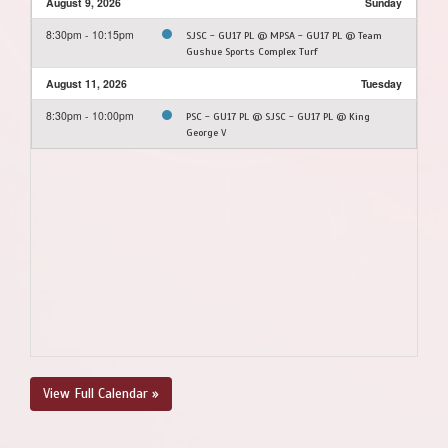
August 9, 2026
Sunday
8:30pm - 10:15pm
SJSC - GU17 PL @ MPSA - GU17 PL @ Team
Gushue Sports Complex Turf
August 11, 2026
Tuesday
8:30pm - 10:00pm
PSC - GU17 PL @ SJSC - GU17 PL @ King
George V
View Full Calendar »