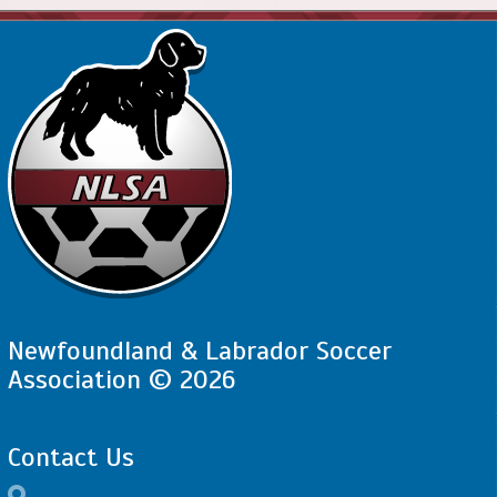
Newfoundland & Labrador Soccer
Association © 2026
Contact Us