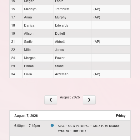
15
Megan
Foote
15
Madelyn
Tremblett
(AP)
17
Anna
Murphy
(AP)
18
Danica
Edwards
19
Allison
Duffett
21
Sadie
Abbott
(AP)
22
Millie
Janes
24
Morgan
Power
29
Emma
Stone
34
Olivia
Acreman
(AP)
August 2026
August 7, 2026
Friday
6:00pm - 7:45pm
SJSC - GU17 PL @ PSC - GU17 PL @ Dianne
Whalen - Turf Field