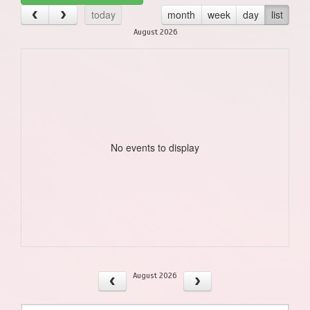
today
month
week
day
list
August 2026
No events to display
August 2026