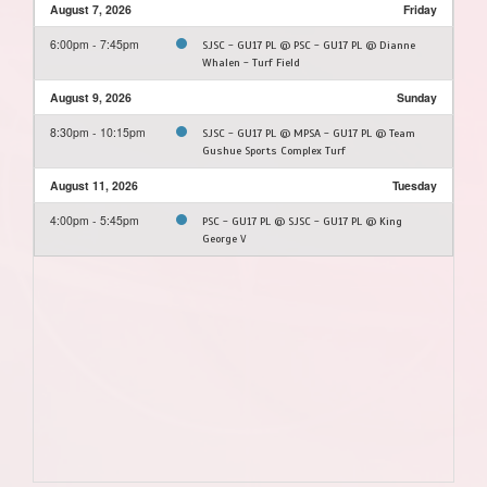
August 7, 2026
Friday
6:00pm - 7:45pm
SJSC - GU17 PL @ PSC - GU17 PL @ Dianne
Whalen - Turf Field
August 9, 2026
Sunday
8:30pm - 10:15pm
SJSC - GU17 PL @ MPSA - GU17 PL @ Team
Gushue Sports Complex Turf
August 11, 2026
Tuesday
4:00pm - 5:45pm
PSC - GU17 PL @ SJSC - GU17 PL @ King
George V