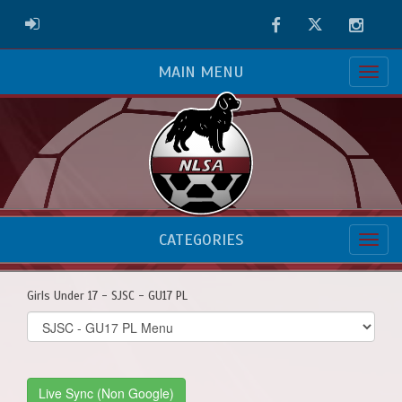
Facebook
Twitter
Instag
ADMIN LOGIN
MAIN MENU
CATEGORIES
Girls Under 17 - SJSC - GU17 PL
Select
list(select
one):
Live Sync (Non Google)