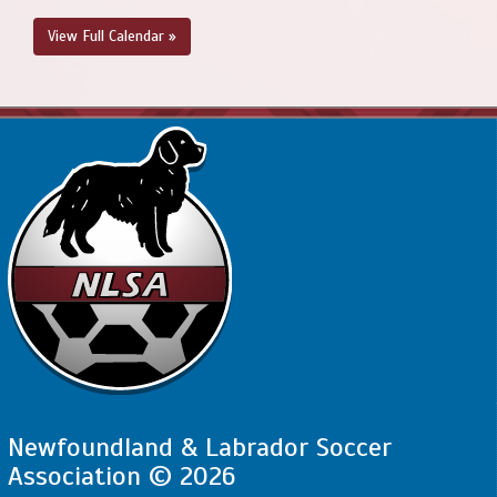
View Full Calendar »
Newfoundland & Labrador Soccer
Association © 2026