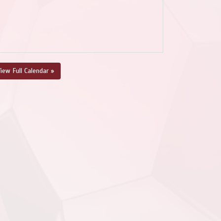
iew Full Calendar »