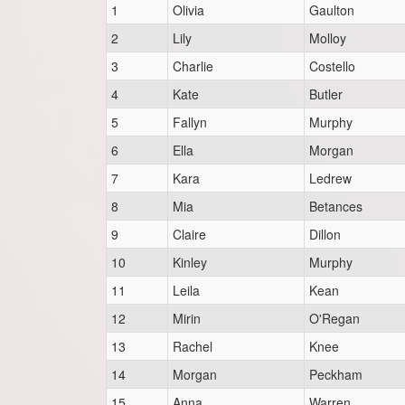
1
Olivia
Gaulton
2
Lily
Molloy
3
Charlie
Costello
4
Kate
Butler
5
Fallyn
Murphy
6
Ella
Morgan
7
Kara
Ledrew
8
Mia
Betances
9
Claire
Dillon
10
Kinley
Murphy
11
Leila
Kean
12
Mirin
O'Regan
13
Rachel
Knee
14
Morgan
Peckham
15
Anna
Warren