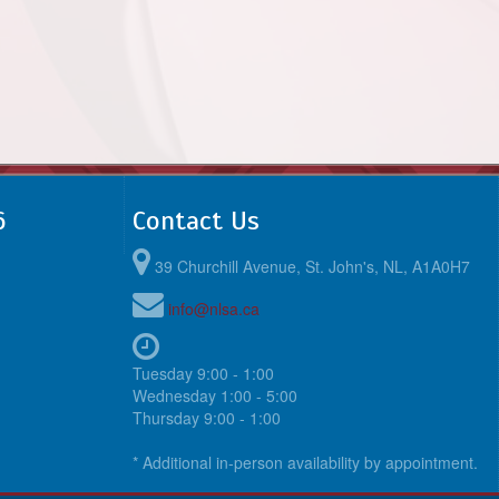
6
Contact Us
39 Churchill Avenue, St. John's, NL, A1A0H7
info@nlsa.ca
Tuesday 9:00 - 1:00
Wednesday 1:00 - 5:00
Thursday 9:00 - 1:00
* Additional in-person availability by appointment.