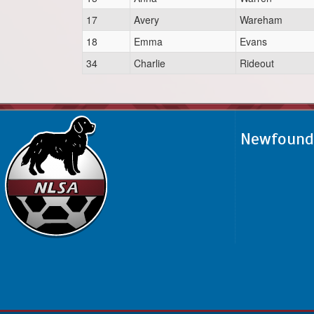
17
Avery
Wareham
18
Emma
Evans
34
Charlie
Rideout
Newfoundl