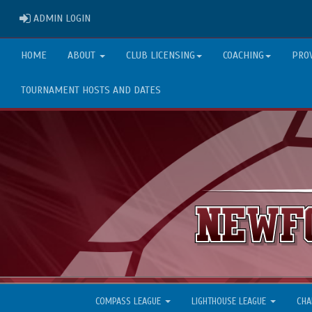
ADMIN LOGIN
ADMIN LOGIN
HOME
ABOUT
CLUB LICENSING
COACHING
PRO
TOURNAMENT HOSTS AND DATES
COMPASS LEAGUE
LIGHTHOUSE LEAGUE
CHA