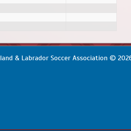
and & Labrador Soccer Association © 202