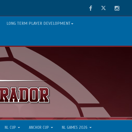
Facebook
Twitter
Instag
LONG TERM PLAYER DEVELOPMENT
NL CUP
ANCHOR CUP
NL GAMES 2026