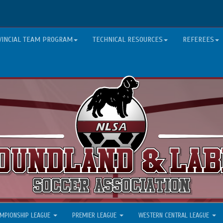
VINCIAL TEAM PROGRAM
TECHNICAL RESOURCES
REFEREES
MPIONSHIP LEAGUE
PREMIER LEAGUE
WESTERN CENTRAL LEAGUE