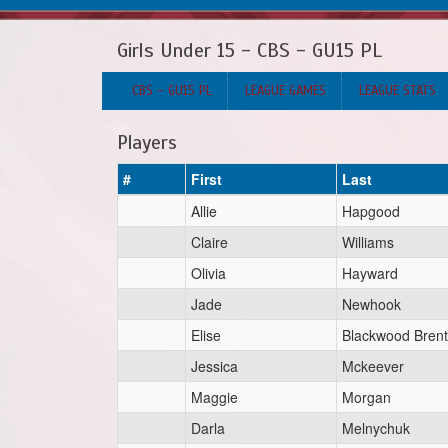
Girls Under 15 - CBS - GU15 PL
CBS - GU15 PL
LEAGUE GAMES
LEAGUE STATS
Players
#
First
Last
Allie
Hapgood
Claire
Williams
Olivia
Hayward
Jade
Newhook
Elise
Blackwood Bren
Jessica
Mckeever
Maggie
Morgan
Darla
Melnychuk