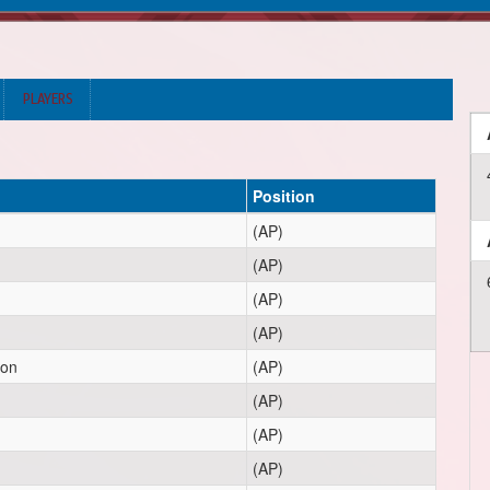
PLAYERS
Position
(AP)
(AP)
(AP)
(AP)
ton
(AP)
(AP)
(AP)
(AP)