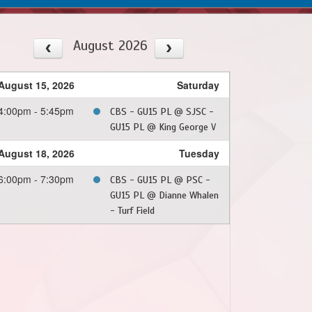
August 2026
August 15, 2026
Saturday
4:00pm - 5:45pm
CBS - GU15 PL @ SJSC -
GU15 PL @ King George V
August 18, 2026
Tuesday
6:00pm - 7:30pm
CBS - GU15 PL @ PSC -
GU15 PL @ Dianne Whalen
- Turf Field