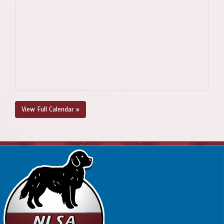
View Full Calendar »