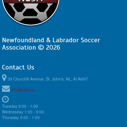
Newfoundland & Labrador Soccer
Association © 2026
Contact Us
39 Churchill Avenue, St. John's, NL, A1A0H7
info@nlsa.ca
Tuesday 9:00 - 1:00
Wednesday 1:00 - 5:00
Thursday 9:00 - 1:00