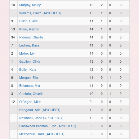
10
Murphy, Kinley
13
2
0
0
Williams, Claire (AP/GUEST)
1
1
0
0
9
Dillon, Claire
11
1
0
0
13
Knee, Rachel
14
1
0
0
34
Rideout, Charlie
14
0
0
0
7
Ledrew, Kara
14
0
0
0
2
Molloy, Lily
14
0
0
0
1
Gaulton, Olivia
13
0
0
0
4
Butler, Kate
12
0
0
0
6
Morgan, Ella
11
0
1
0
8
Betances, Mia
11
0
0
0
3
Costello, Charlie
10
0
1
0
12
O'Regan, Mirin
9
0
0
0
Hapgood, Allie (AP/GUEST)
1
0
0
0
Newhook, Jade (AP/GUEST)
1
0
0
0
Blackwood Brenton, Elise (AP/GUEST)
0
0
0
0
Melnychuk, Darla (AP/GUEST)
0
0
0
0