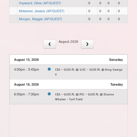
Hayward, Olivia (AP/GUEST)
0
0
0
0
Mckeever, Jessica (AP/GUEST)
0
0
0
0
Morgan, Maggie (AP/GUEST)
0
0
0
0
August 2026
August 15, 2026
Saturday
4:00pm - 5:45pm
CBS - GU15 PL @ SJSC - GU15 PL @ King George
V
August 18, 2026
Tuesday
6:00pm - 7:30pm
CBS - GU15 PL @ PSC - GU15 PL @ Dianne
Whalen - Turf Field