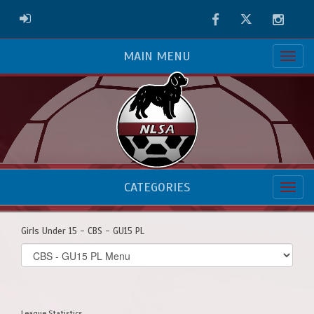
Facebook
Twitter
Instag
ADMIN LOGIN
MAIN MENU
CATEGORIES
Girls Under 15 - CBS - GU15 PL
Select
list(select
one):
League Statistics