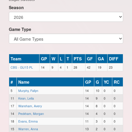
Season
Game Type
Team
GP
W
L
T
PTS
GF
GA
DIFF
CBS - GU15 PL
14
9
4
1
28
42
19
23
#
Name
GP
G
YC
RC
5
Murphy, Fallyn
14
10
0
0
11
Kean, Leila
14
9
0
0
17
Wareham, Avery
14
8
0
0
14
Peckham, Morgan
14
4
0
0
18
Evans, Emma
11
3
0
0
15
Warren, Anna
13
2
0
0