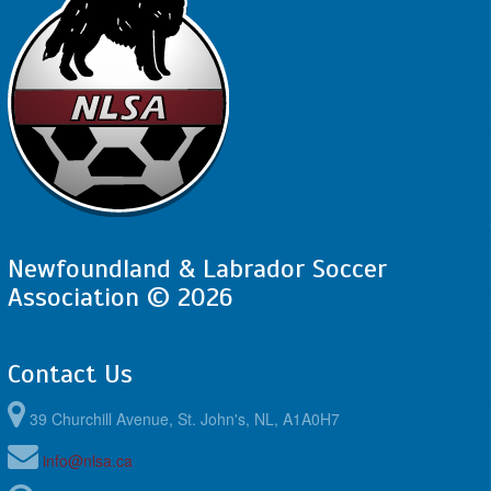
Newfoundland & Labrador Soccer
Association © 2026
Contact Us
39 Churchill Avenue, St. John's, NL, A1A0H7
info@nlsa.ca