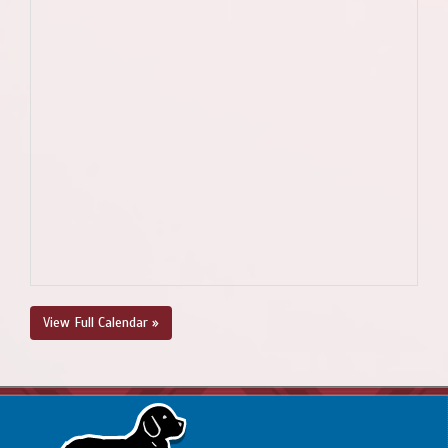
View Full Calendar »