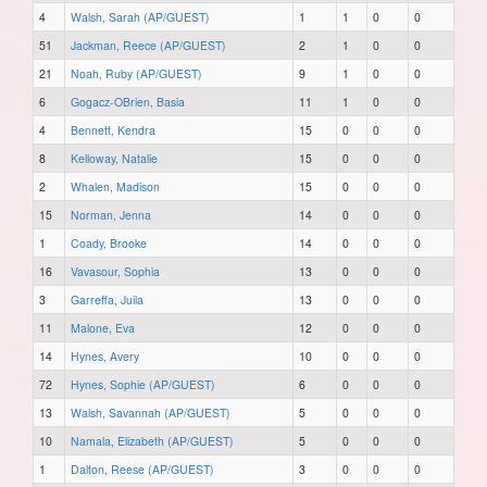
4
Walsh, Sarah (AP/GUEST)
1
1
0
0
51
Jackman, Reece (AP/GUEST)
2
1
0
0
21
Noah, Ruby (AP/GUEST)
9
1
0
0
6
Gogacz-OBrien, Basia
11
1
0
0
4
Bennett, Kendra
15
0
0
0
8
Kelloway, Natalie
15
0
0
0
2
Whalen, Madison
15
0
0
0
15
Norman, Jenna
14
0
0
0
1
Coady, Brooke
14
0
0
0
16
Vavasour, Sophia
13
0
0
0
3
Garreffa, Juila
13
0
0
0
11
Malone, Eva
12
0
0
0
14
Hynes, Avery
10
0
0
0
72
Hynes, Sophie (AP/GUEST)
6
0
0
0
13
Walsh, Savannah (AP/GUEST)
5
0
0
0
10
Namala, Elizabeth (AP/GUEST)
5
0
0
0
1
Dalton, Reese (AP/GUEST)
3
0
0
0