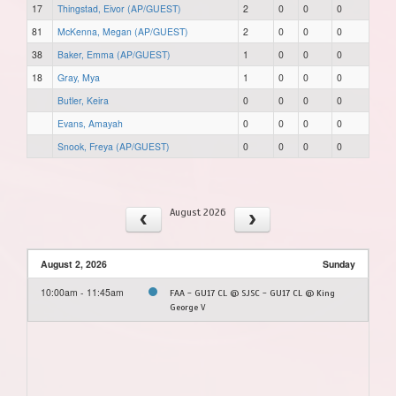
17
Thingstad, Eivor (AP/GUEST)
2
0
0
0
81
McKenna, Megan (AP/GUEST)
2
0
0
0
38
Baker, Emma (AP/GUEST)
1
0
0
0
18
Gray, Mya
1
0
0
0
Butler, Keira
0
0
0
0
Evans, Amayah
0
0
0
0
Snook, Freya (AP/GUEST)
0
0
0
0
August 2026
August 2, 2026
Sunday
10:00am - 11:45am
FAA - GU17 CL @ SJSC - GU17 CL @ King
George V