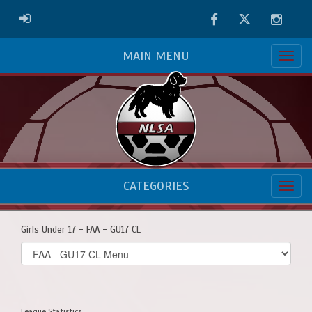
Facebook
Twitter
Instag
ADMIN LOGIN
MAIN MENU
CATEGORIES
Girls Under 17 - FAA - GU17 CL
Select
list(select
one):
League Statistics