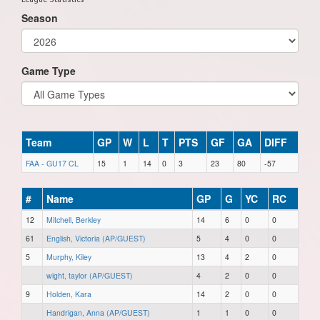
Season
Game Type
Team
GP
W
L
T
PTS
GF
GA
DIFF
FAA - GU17 CL
15
1
14
0
3
23
80
-57
#
Name
GP
G
YC
RC
12
Mitchell, Berkley
14
6
0
0
61
English, Victoria (AP/GUEST)
5
4
0
0
5
Murphy, Kiley
13
4
2
0
wight, taylor (AP/GUEST)
4
2
0
0
9
Holden, Kara
14
2
0
0
Handrigan, Anna (AP/GUEST)
1
1
0
0