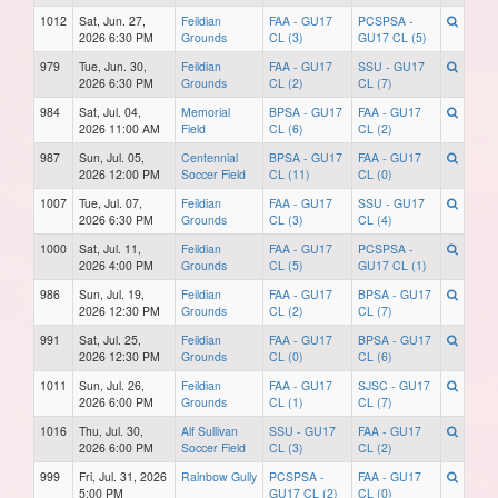
1012
Sat, Jun. 27,
Feildian
FAA - GU17
PCSPSA -
2026 6:30 PM
Grounds
CL (3)
GU17 CL (5)
979
Tue, Jun. 30,
Feildian
FAA - GU17
SSU - GU17
2026 6:30 PM
Grounds
CL (2)
CL (7)
984
Sat, Jul. 04,
Memorial
BPSA - GU17
FAA - GU17
2026 11:00 AM
Field
CL (6)
CL (2)
987
Sun, Jul. 05,
Centennial
BPSA - GU17
FAA - GU17
2026 12:00 PM
Soccer Field
CL (11)
CL (0)
1007
Tue, Jul. 07,
Feildian
FAA - GU17
SSU - GU17
2026 6:30 PM
Grounds
CL (3)
CL (4)
1000
Sat, Jul. 11,
Feildian
FAA - GU17
PCSPSA -
2026 4:00 PM
Grounds
CL (5)
GU17 CL (1)
986
Sun, Jul. 19,
Feildian
FAA - GU17
BPSA - GU17
2026 12:30 PM
Grounds
CL (2)
CL (7)
991
Sat, Jul. 25,
Feildian
FAA - GU17
BPSA - GU17
2026 12:30 PM
Grounds
CL (0)
CL (6)
1011
Sun, Jul. 26,
Feildian
FAA - GU17
SJSC - GU17
2026 6:00 PM
Grounds
CL (1)
CL (7)
1016
Thu, Jul. 30,
Alf Sullivan
SSU - GU17
FAA - GU17
2026 6:00 PM
Soccer Field
CL (3)
CL (2)
999
Fri, Jul. 31, 2026
Rainbow Gully
PCSPSA -
FAA - GU17
5:00 PM
GU17 CL (2)
CL (0)