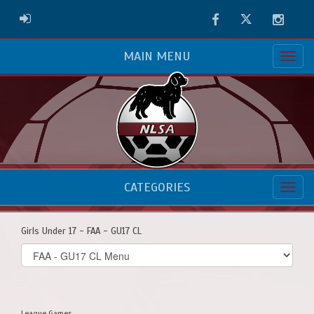
Facebook
Twitter
Instag
ADMIN LOGIN
MAIN MENU
CATEGORIES
Girls Under 17 - FAA - GU17 CL
Select
list(select
one):
League Games