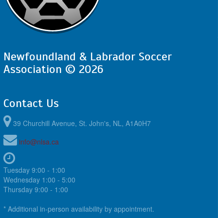
Newfoundland & Labrador Soccer
Association © 2026
Contact Us
39 Churchill Avenue, St. John's, NL, A1A0H7
info@nlsa.ca
Tuesday 9:00 - 1:00
Wednesday 1:00 - 5:00
Thursday 9:00 - 1:00
* Additional in-person availability by appointment.