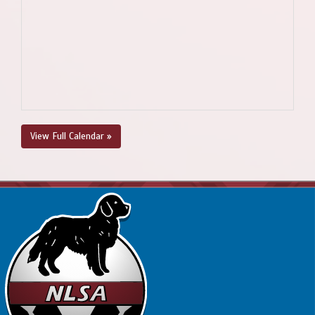
View Full Calendar »