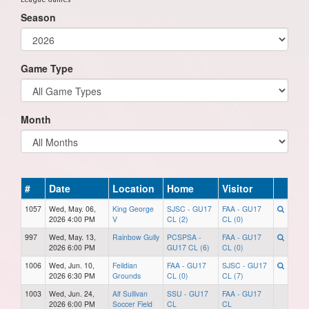
Season
Game Type
Month
#
Date
Location
Home
Visitor
1057
Wed, May. 06,
King George
SJSC - GU17
FAA - GU17
2026 4:00 PM
V
CL (2)
CL (0)
997
Wed, May. 13,
Rainbow Gully
PCSPSA -
FAA - GU17
2026 6:00 PM
GU17 CL (6)
CL (0)
1006
Wed, Jun. 10,
Feildian
FAA - GU17
SJSC - GU17
2026 6:30 PM
Grounds
CL (0)
CL (7)
1003
Wed, Jun. 24,
Alf Sullivan
SSU - GU17
FAA - GU17
2026 6:00 PM
Soccer Field
CL
CL