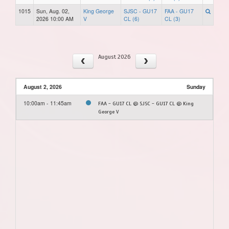
1015
Sun, Aug. 02,
King George
SJSC - GU17
FAA - GU17
2026 10:00 AM
V
CL (6)
CL (3)
August 2026
August 2, 2026
Sunday
10:00am - 11:45am
FAA - GU17 CL @ SJSC - GU17 CL @ King
George V