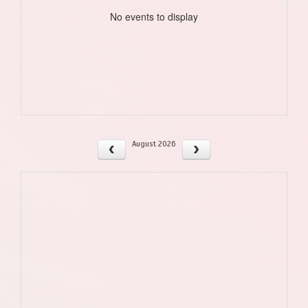
No events to display
August 2026