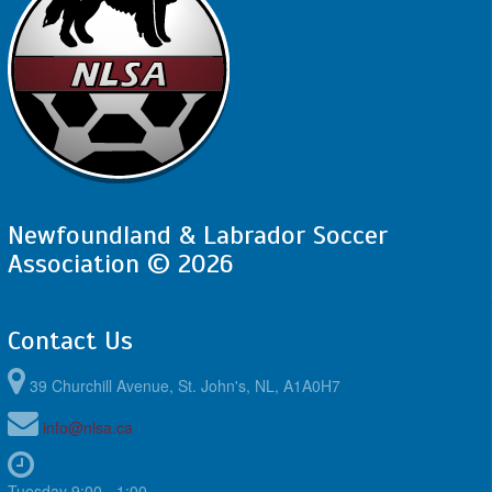
Newfoundland & Labrador Soccer
Association © 2026
Contact Us
39 Churchill Avenue, St. John's, NL, A1A0H7
info@nlsa.ca
Tuesday 9:00 - 1:00