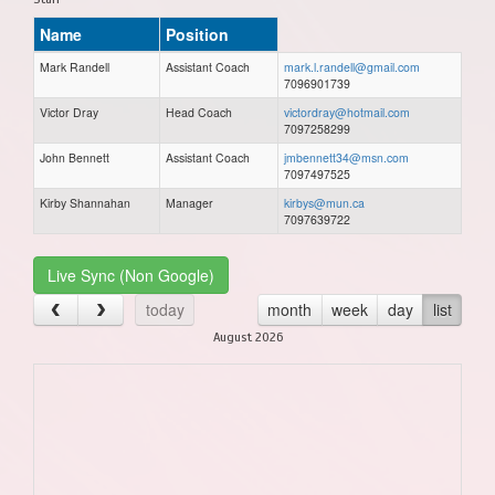
Name
Position
Mark Randell
Assistant Coach
mark.l.randell@gmail.com
7096901739
Victor Dray
Head Coach
victordray@hotmail.com
7097258299
John Bennett
Assistant Coach
jmbennett34@msn.com
7097497525
Kirby Shannahan
Manager
kirbys@mun.ca
7097639722
Live Sync (Non Google)
today
month
week
day
list
August 2026