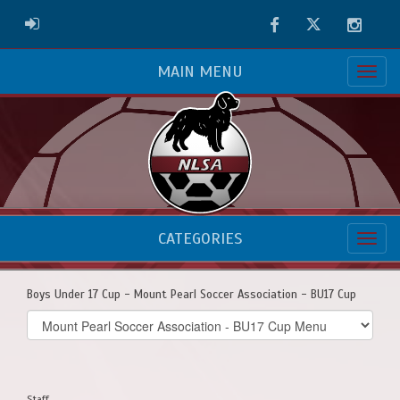
Facebook
Twitter
Instag
ADMIN LOGIN
MAIN MENU
CATEGORIES
Boys Under 17 Cup - Mount Pearl Soccer Association - BU17 Cup
Select
list(select
one):
Staff