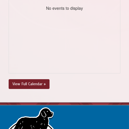
No events to display
View Full Calendar »