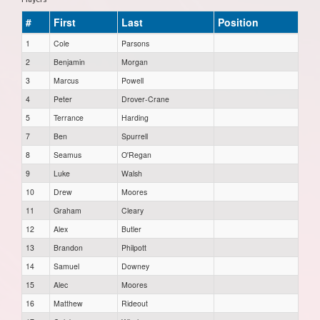
#
First
Last
Position
1
Cole
Parsons
2
Benjamin
Morgan
3
Marcus
Powell
4
Peter
Drover-Crane
5
Terrance
Harding
7
Ben
Spurrell
8
Seamus
O'Regan
9
Luke
Walsh
10
Drew
Moores
11
Graham
Cleary
12
Alex
Butler
13
Brandon
Philpott
14
Samuel
Downey
15
Alec
Moores
16
Matthew
Rideout