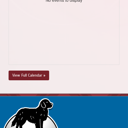
View Full Calendar »