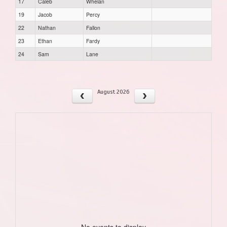
17
Caleb
Whelan
19
Jacob
Percy
22
Nathan
Fallon
23
Ethan
Fardy
24
Sam
Lane
August 2026
No events to display