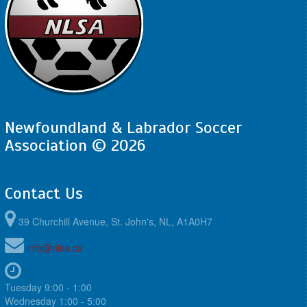
Newfoundland & Labrador Soccer
Association © 2026
Contact Us
39 Churchill Avenue, St. John's, NL, A1A0H7
info@nlsa.ca
Tuesday 9:00 - 1:00
Wednesday 1:00 - 5:00