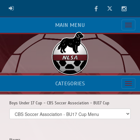
Facebook
Twitter
Instag
ADMIN LOGIN
MAIN MENU
CATEGORIES
Boys Under 17 Cup - CBS Soccer Association - BU17 Cup
Select
list(select
one):
Players