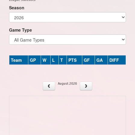
Season
Game Type
Team
GP
W
L
T
PTS
GF
GA
DIFF
August 2026