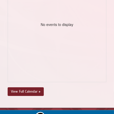
No events to display
View Full Calendar »