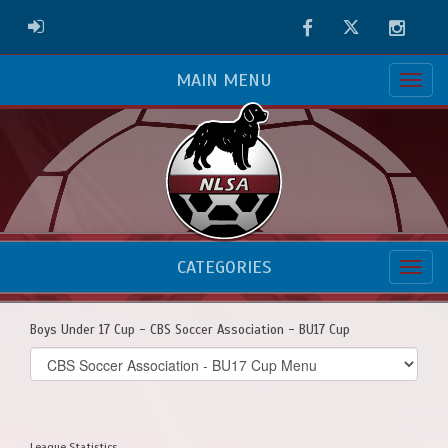
Facebook
Twitter
Instag
ADMIN LOGIN
MAIN MENU
CATEGORIES
Boys Under 17 Cup - CBS Soccer Association - BU17 Cup
Select
list(select
one):
League Statistics