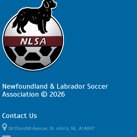
Newfoundland & Labrador Soccer
Association © 2026
Contact Us
39 Churchill Avenue, St. John's, NL, A1A0H7