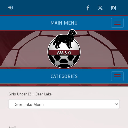
Facebook
Twitter
Instag
ADMIN LOGIN
MAIN MENU
CATEGORIES
Girls Under 13 - Deer Lake
Select
list(select
one):
Staff