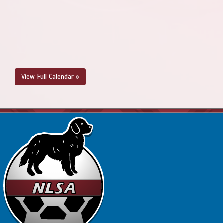
View Full Calendar »