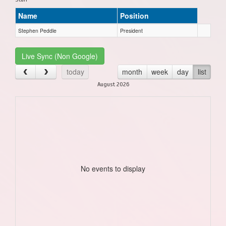
Name
Position
Stephen Peddle
President
Live Sync (Non Google)
today
month
week
day
list
August 2026
No events to display