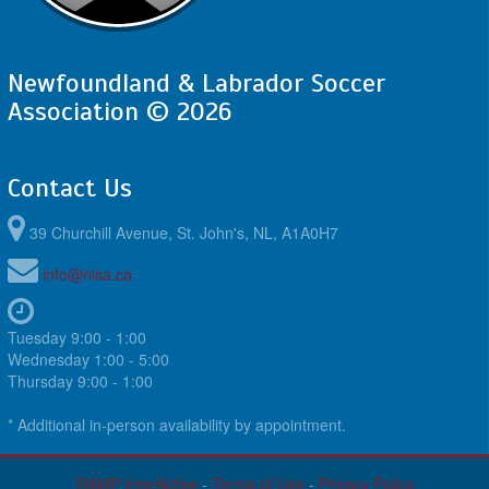
Newfoundland & Labrador Soccer
Association © 2026
Contact Us
39 Churchill Avenue, St. John's, NL, A1A0H7
info@nlsa.ca
Tuesday 9:00 - 1:00
Wednesday 1:00 - 5:00
Thursday 9:00 - 1:00
* Additional in-person availability by appointment.
RAMP InterActive
-
Terms of Use
-
Privacy Policy