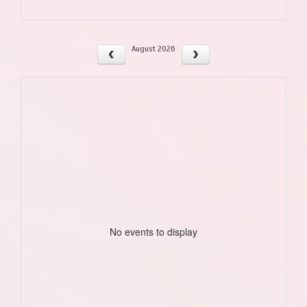
August 2026
No events to display