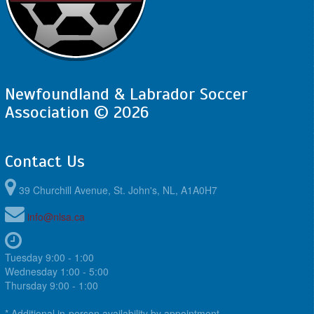
Newfoundland & Labrador Soccer
Association © 2026
Contact Us
39 Churchill Avenue, St. John's, NL, A1A0H7
info@nlsa.ca
Tuesday 9:00 - 1:00
Wednesday 1:00 - 5:00
Thursday 9:00 - 1:00
* Additional in-person availability by appointment.