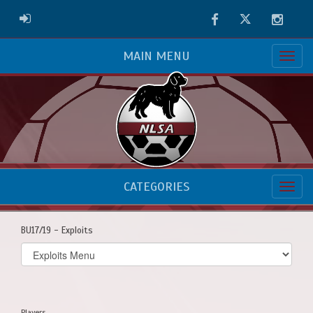
Facebook
Twitter
Instag
ADMIN LOGIN
MAIN MENU
CATEGORIES
BU17/19 - Exploits
Select
list(select
one):
Players