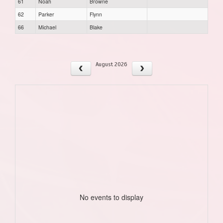
61
Noah
Browne
62
Parker
Flynn
66
Michael
Blake
August 2026
No events to display