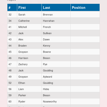
#
First
Last
Position
32
Sarah
Brennan
34
Catherine
Hanrahan
41
Mitchell
French
42
Jack
Sullivan
43
Alex
Dawe
44
Braden
Kenny
45
Grayson
Bowne
46
Harrison
Beson
47
Zachary
Pye
48
Jack
Goulding
49
Grayson
Aylward
52
Ethan
Goulding
56
Liam
Hicks
59
Parker
Beson
60
Ryder
Noseworthy