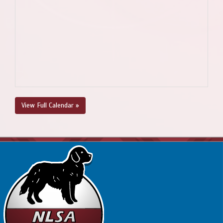
View Full Calendar »