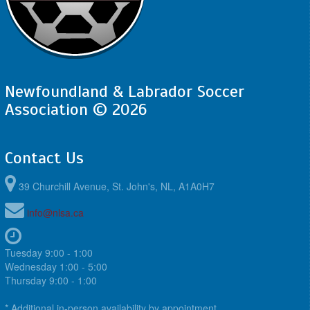
Newfoundland & Labrador Soccer
Association © 2026
Contact Us
39 Churchill Avenue, St. John's, NL, A1A0H7
info@nlsa.ca
Tuesday 9:00 - 1:00
Wednesday 1:00 - 5:00
Thursday 9:00 - 1:00
* Additional in-person availability by appointment.