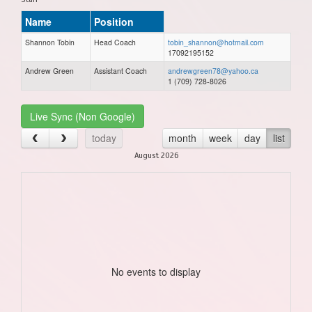
Name
Position
Shannon Tobin
Head Coach
tobin_shannon@hotmail.com
17092195152
Andrew Green
Assistant Coach
andrewgreen78@yahoo.ca
1 (709) 728-8026
Live Sync (Non Google)
today
month
week
day
list
August 2026
No events to display