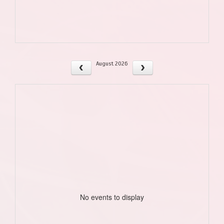
August 2026
No events to display