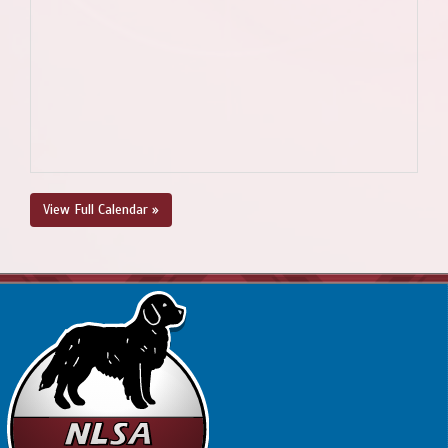
View Full Calendar »