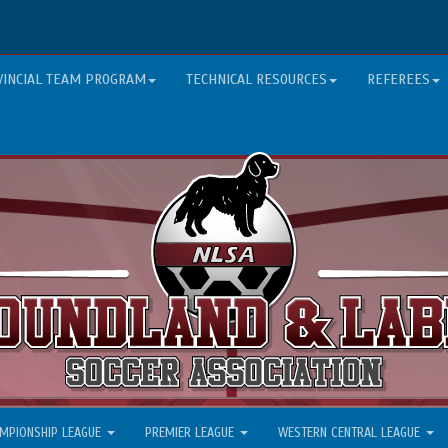
VINCIAL TEAM PROGRAM
TECHNICAL RESOURCES
REFEREES
MPIONSHIP LEAGUE
PREMIER LEAGUE
WESTERN CENTRAL LEAGUE