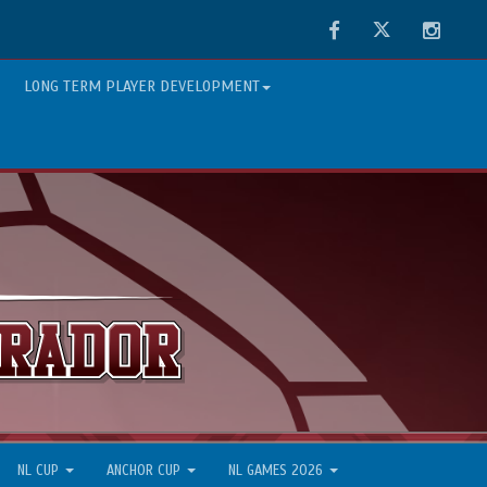
Facebook
Twitter
Instag
LONG TERM PLAYER DEVELOPMENT
NL CUP
ANCHOR CUP
NL GAMES 2026