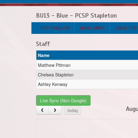
BU13 - Blue - PCSP Stapleton
PCSP STAPLETON
LEAGUE GAMES
LEAGUE STAT
Staff
Name
Matthew Pittman
Chelsea Stapleton
Ashley Kenway
Live Sync (Non Google)
Augu
today