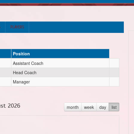
S
PLAYERS
Position
Assistant Coach
Head Coach
Manager
st 2026
month
week
day
list