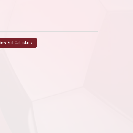
iew Full Calendar »