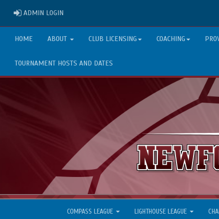
ADMIN LOGIN
ADMIN LOGIN
HOME
ABOUT
CLUB LICENSING
COACHING
PRO
TOURNAMENT HOSTS AND DATES
COMPASS LEAGUE
LIGHTHOUSE LEAGUE
CHA