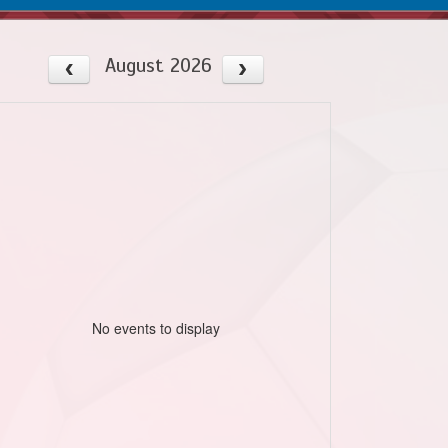
August 2026
No events to display