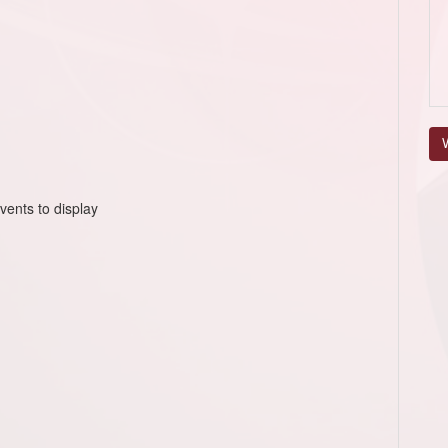
V
vents to display