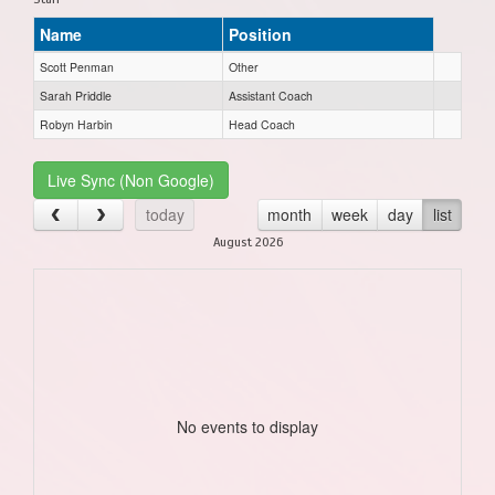
Name
Position
Scott Penman
Other
Sarah Priddle
Assistant Coach
Robyn Harbin
Head Coach
Live Sync (Non Google)
today
month
week
day
list
August 2026
No events to display