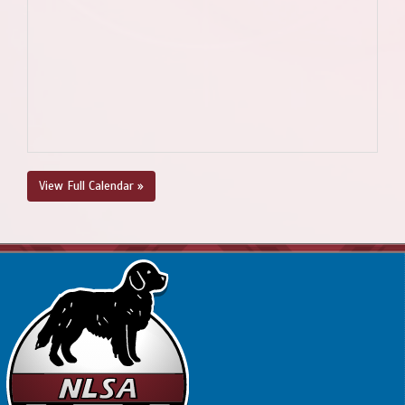
View Full Calendar »