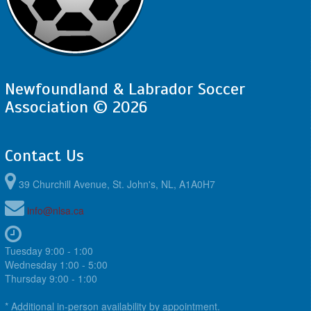
Newfoundland & Labrador Soccer
Association © 2026
Contact Us
39 Churchill Avenue, St. John's, NL, A1A0H7
info@nlsa.ca
Tuesday 9:00 - 1:00
Wednesday 1:00 - 5:00
Thursday 9:00 - 1:00
* Additional in-person availability by appointment.