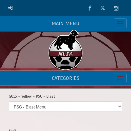
Facebook
Twitter
Instag
ADMIN LOGIN
MAIN MENU
CATEGORIES
GU13 - Yellow - PSC - Blast
Select
list(select
one):
Staff