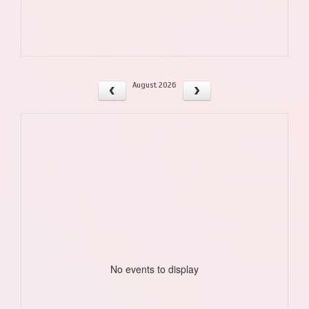
August 2026
No events to display