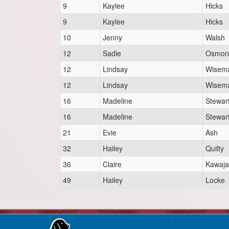
9
Kaylee
Hicks
9
Kaylee
Hicks
10
Jenny
Walsh
12
Sadie
Osmon
12
Lindsay
Wisem
12
Lindsay
Wisem
16
Madeline
Stewar
16
Madeline
Stewar
21
Evie
Ash
32
Hailey
Quilty
36
Claire
Kawaja
49
Hailey
Locke