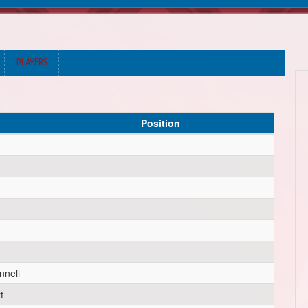
PLAYERS
Position
nell
t