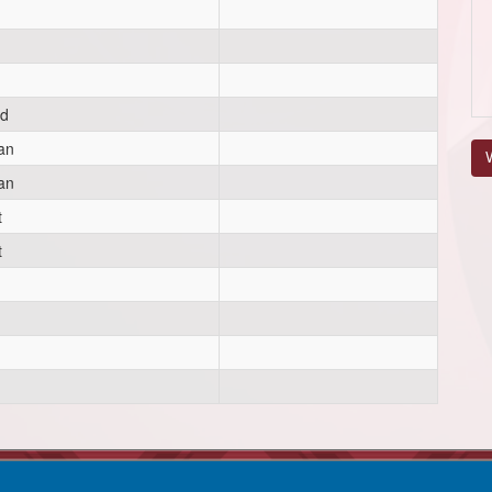
d
an
V
an
t
t