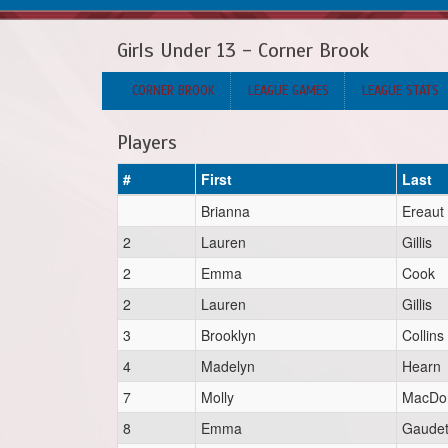
Girls Under 13 - Corner Brook
CORNER BROOK
LEAGUE GAMES
LEAGUE STATS
Players
#
First
Last
Brianna
Ereaut
2
Lauren
Gillis
2
Emma
Cook
2
Lauren
Gillis
3
Brooklyn
Collins
4
Madelyn
Hearn
7
Molly
MacDon
8
Emma
Gaudet