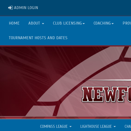
ADMIN LOGIN
ADMIN LOGIN
HOME
ABOUT
CLUB LICENSING
COACHING
PRO
TOURNAMENT HOSTS AND DATES
COMPASS LEAGUE
LIGHTHOUSE LEAGUE
CHA