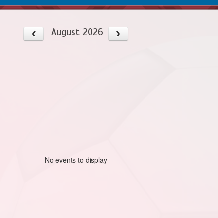
August 2026
No events to display