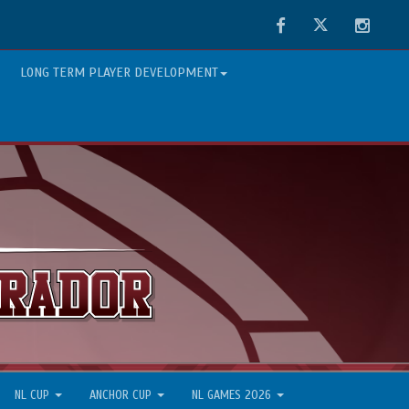
Facebook
Twitter
Instag
LONG TERM PLAYER DEVELOPMENT
NL CUP
ANCHOR CUP
NL GAMES 2026