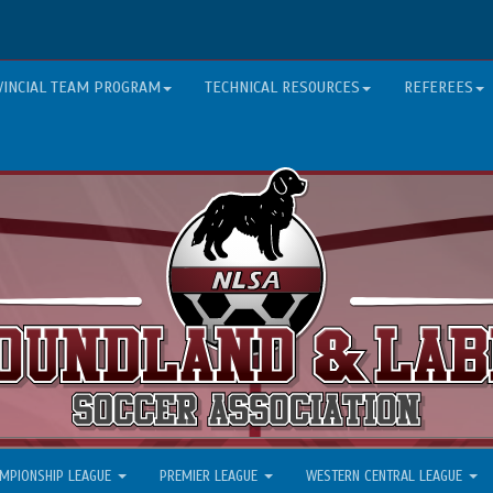
VINCIAL TEAM PROGRAM
TECHNICAL RESOURCES
REFEREES
MPIONSHIP LEAGUE
PREMIER LEAGUE
WESTERN CENTRAL LEAGUE