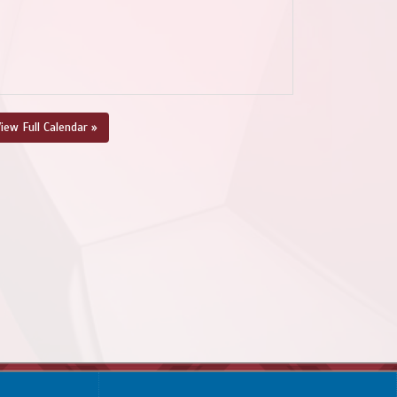
iew Full Calendar »