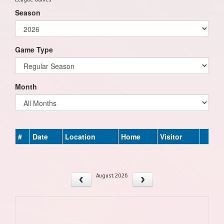
Season
Game Type
Month
#
Date
Location
Home
Visitor
August 2026