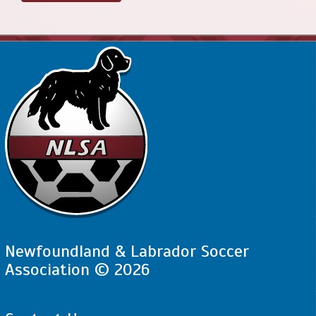
Newfoundland & Labrador Soccer
Association © 2026