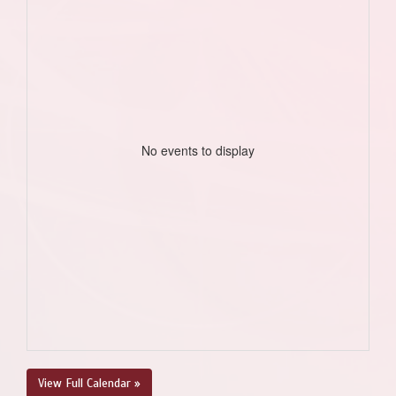
No events to display
View Full Calendar »