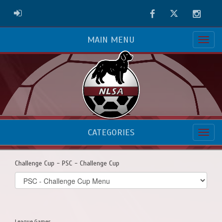
Facebook
Twitter
Instag
ADMIN LOGIN
MAIN MENU
CATEGORIES
Challenge Cup - PSC - Challenge Cup
Select
list(select
one):
League Games