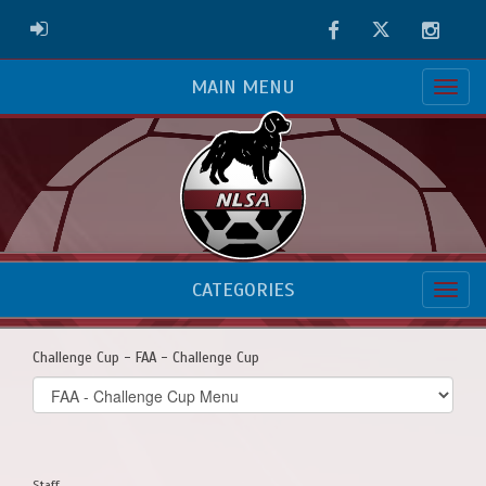
Facebook
Twitter
Instag
ADMIN LOGIN
MAIN MENU
CATEGORIES
Challenge Cup - FAA - Challenge Cup
Select
list(select
one):
Staff