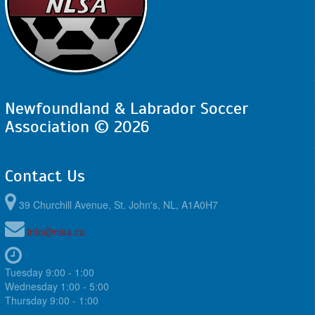
Newfoundland & Labrador Soccer
Association © 2026
Contact Us
39 Churchill Avenue, St. John's, NL, A1A0H7
info@nlsa.ca
Tuesday 9:00 - 1:00
Wednesday 1:00 - 5:00
Thursday 9:00 - 1:00