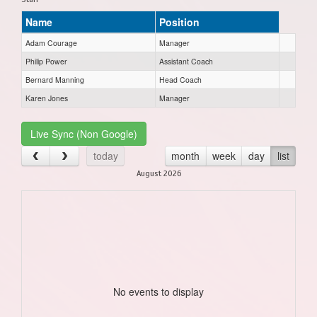
Name
Position
Adam Courage
Manager
Philip Power
Assistant Coach
Bernard Manning
Head Coach
Karen Jones
Manager
Live Sync (Non Google)
today
month
week
day
list
August 2026
No events to display