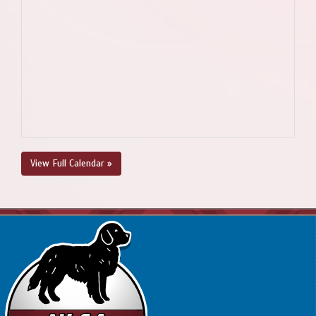
View Full Calendar »