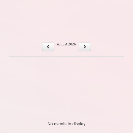
August 2026
No events to display