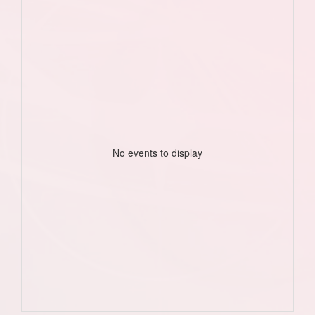
No events to display