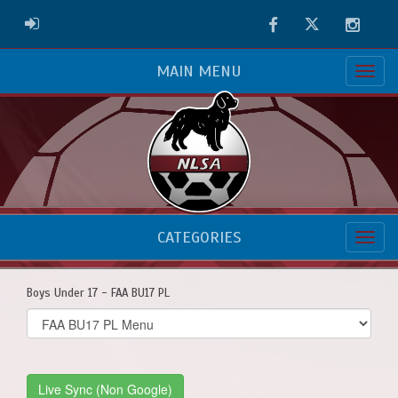
Facebook
Twitter
Instag
ADMIN LOGIN
MAIN MENU
CATEGORIES
Boys Under 17 - FAA BU17 PL
Select
list(select
one):
Live Sync (Non Google)