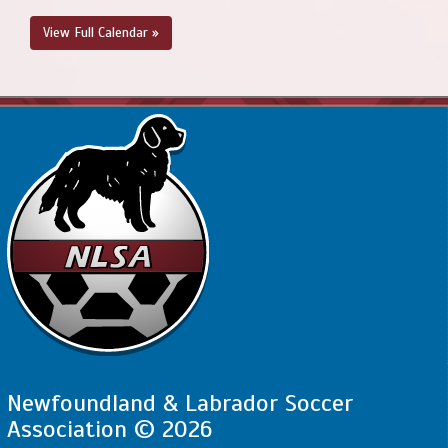
View Full Calendar »
Newfoundland & Labrador Soccer
Association © 2026