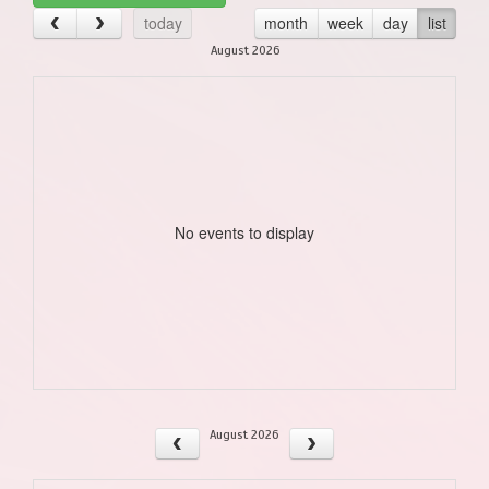
today
month
week
day
list
August 2026
No events to display
August 2026