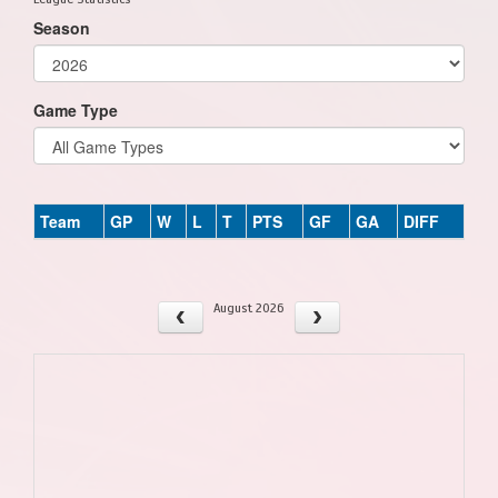
Season
Game Type
Team
GP
W
L
T
PTS
GF
GA
DIFF
August 2026