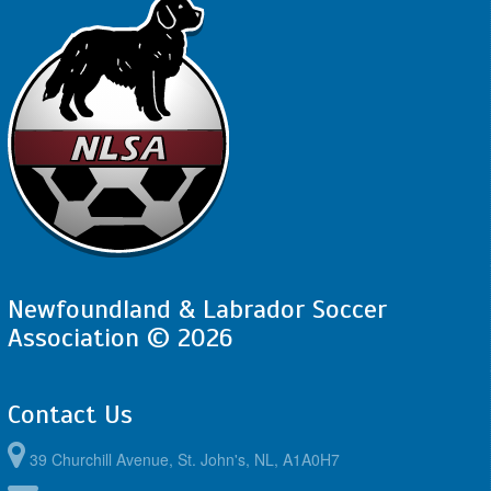
Newfoundland & Labrador Soccer
Association © 2026
Contact Us
39 Churchill Avenue, St. John's, NL, A1A0H7