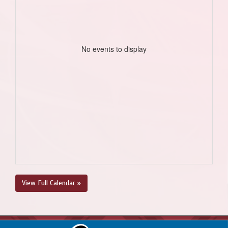
No events to display
View Full Calendar »