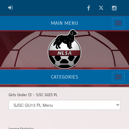
Facebook
Twitter
Instag
ADMIN LOGIN
MAIN MENU
CATEGORIES
Girls Under 13 - SJSC GU13 PL
Select
list(select
one):
League Statistics